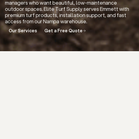
managers who want beautiful, low-maintenance
outdoor spaces. Elite Turf Supply serves Emmett with
premium turf products, installation support, and fast
access from our Nampa warehouse.
Our Services
Get a Free Quote
THE ELITE DIFFERENCE IN
EMMETT
Emmett customers need turf that
looks natural, performs well, and holds
up to Idaho weather. We carry premium
artificial turf options for lawns, pets,
putting greens, playgrounds, and