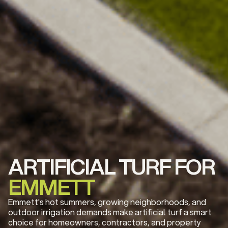
ARTIFICIAL TURF FOR
EMMETT
Emmett's hot summers, growing neighborhoods, and
outdoor irrigation demands make artificial turf a smart
choice for homeowners, contractors, and property