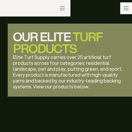
OUR ELITE
TURF
PRODUCTS
Elite Turf Supply carries over 25 artificial turf
products across four categories: residential
landscape, pet and play, putting green, and sport.
Every product is manufactured with high-quality
yarns and backed by our industry-leading backing
systems. View our products below.