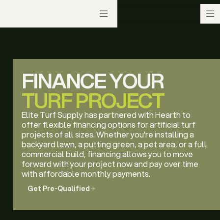
FINANCE YOUR
TURF PROJECT
Elite Turf Supply has partnered with Hearth to
offer flexible financing options for artificial turf
projects of all sizes. Whether you're installing a
backyard lawn, a putting green, a pet area, or a full
commercial build, financing allows you to move
forward with your project now and pay over time
with affordable monthly payments.
Get Pre-Qualified