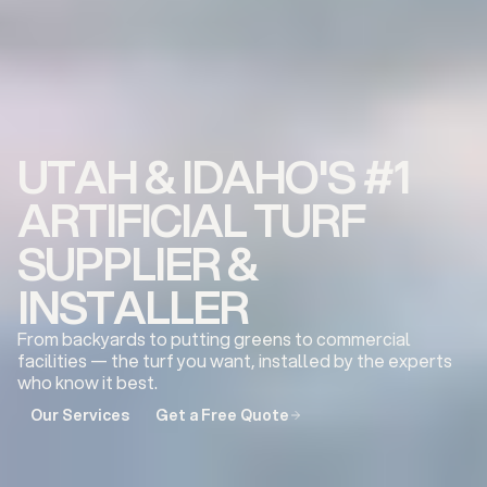
UTAH & IDAHO'S #1
ARTIFICIAL TURF
SUPPLIER &
INSTALLER
From backyards to putting greens to commercial
facilities — the turf you want, installed by the experts
who know it best.
Our Services
Get a Free Quote