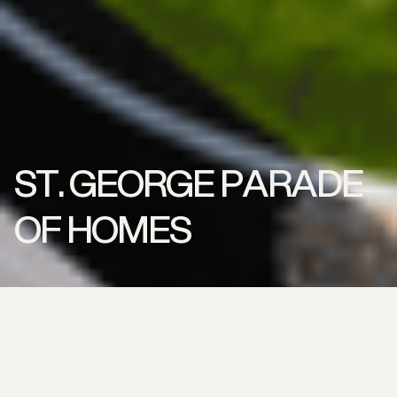
ST. GEORGE PARADE
OF HOMES
Location
St. George, Utah
Service
Turf Supply | Turf Installation