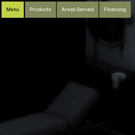
Menu
Products
Areas Served
Financing