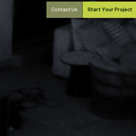
Contact Us
Start Your Project