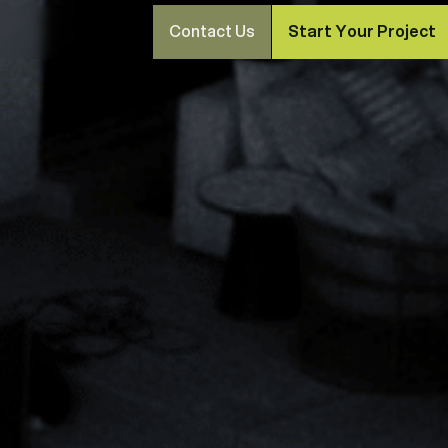
Contact Us
Start Your Project