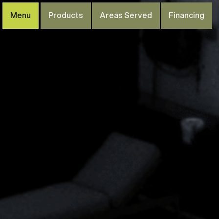
Menu
Products
Areas Served
Financing