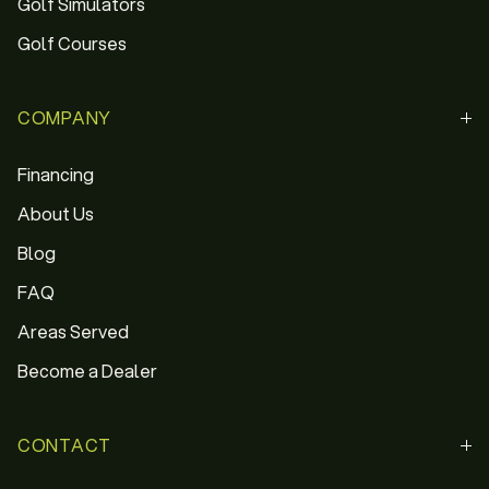
Golf Simulators
Golf Courses
COMPANY
Financing
About Us
Blog
FAQ
Areas Served
Become a Dealer
CONTACT