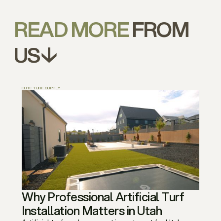
READ MORE
FROM
US↓
ELITE TURF SUPPLY
Why Professional Artificial Turf
Installation Matters in Utah