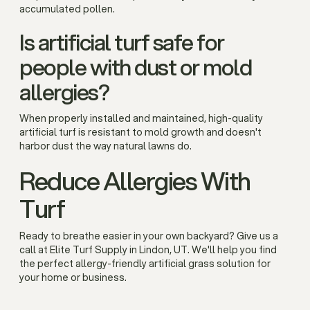
accumulated pollen.
Is artificial turf safe for
people with dust or mold
allergies?
When properly installed and maintained, high-quality
artificial turf is resistant to mold growth and doesn't
harbor dust the way natural lawns do.
Reduce Allergies With
Turf
Ready to breathe easier in your own backyard? Give us a
call at Elite Turf Supply in Lindon, UT. We'll help you find
the perfect allergy-friendly artificial grass solution for
your home or business.