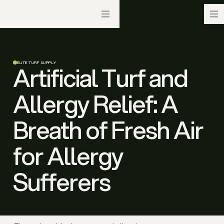
ELITE TURF SUPPLY
Artificial Turf and
Allergy Relief: A
Breath of Fresh Air
for Allergy
Sufferers