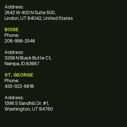
Address:
2642 W 400 N Suite 500,
Lindon, UT 84042, United States
BOISE
Phone:
208-986-2546
Address:
3258 N Black Butte Ct,
Nampa, ID 83687
ST. GEORGE
Phone:
435-922-8618
Address:
1398 S Sandhill Dr. #1,
Washington, UT 84780