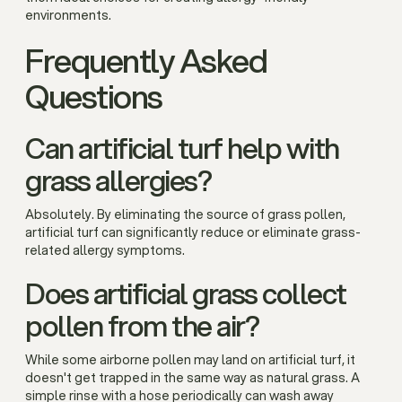
environments.
Frequently Asked
Questions
Can artificial turf help with
grass allergies?
Absolutely. By eliminating the source of grass pollen,
artificial turf can significantly reduce or eliminate grass-
related allergy symptoms.
Does artificial grass collect
pollen from the air?
While some airborne pollen may land on artificial turf, it
doesn't get trapped in the same way as natural grass. A
simple rinse with a hose periodically can wash away