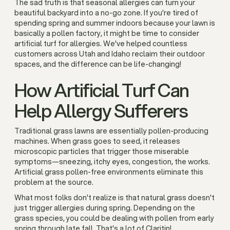
The sad truth is that seasonal allergies can turn your
beautiful backyard into a no-go zone. If you're tired of
spending spring and summer indoors because your lawn is
basically a pollen factory, it might be time to consider
artificial turf for allergies. We've helped countless
customers across Utah and Idaho reclaim their outdoor
spaces, and the difference can be life-changing!
How Artificial Turf Can
Help Allergy Sufferers
Traditional grass lawns are essentially pollen-producing
machines. When grass goes to seed, it releases
microscopic particles that trigger those miserable
symptoms—sneezing, itchy eyes, congestion, the works.
Artificial grass pollen-free environments eliminate this
problem at the source.
What most folks don't realize is that natural grass doesn't
just trigger allergies during spring. Depending on the
grass species, you could be dealing with pollen from early
spring through late fall. That's a lot of Claritin!