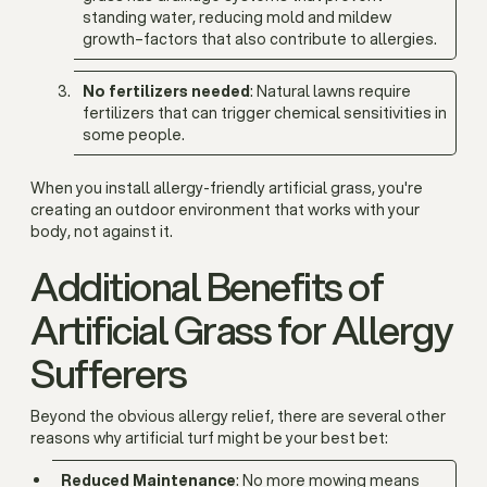
standing water, reducing mold and mildew
growth–factors that also contribute to allergies.
No fertilizers needed
: Natural lawns require
fertilizers that can trigger chemical sensitivities in
some people.
When you install allergy-friendly artificial grass, you're
creating an outdoor environment that works with your
body, not against it.
Additional Benefits of
Artificial Grass for Allergy
Sufferers
Beyond the obvious allergy relief, there are several other
reasons why artificial turf might be your best bet:
Reduced Maintenance
: No more mowing means