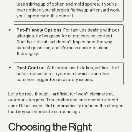
less stirring up of pollen and mold spores. If you've
ever noticed your allergies flaring up after yard work,
you'll appreciate this benefit.
Pet-Friendly Options
: For families dealing with pet
allergies, turf vs grass for allergies is no contest.
Quality artificial turf doesn't trap dander the way
natural grass can, and it's much easier to clean
thoroughly.
Dust Control
: With proper installation, artificial turf
helps reduce dust in your yard, which is another
common trigger for respiratory issues.
Let's be real, though—artificial turf won't eliminate all
outdoor allergens. Tree pollen and environmental mold
can still be issues. But it dramatically reduces the allergen
load in your immediate surroundings.
Choosing the Right