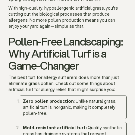
With high-quality, hypoallergenic artificial grass, you're
cutting out the biological processes that produce
allergens. No more pollen production means you can
enjoy your yard again—simple as that.
Pollen-Free Landscaping:
Why Artificial Turf is a
Game-Changer
The best turf for allergy sufferers does more than just
eliminate grass pollen. Check out some things about
artificial turf for allergy relief that might surprise you:
Zero pollen production
: Unlike natural grass,
artificial turf is inorganic, making it completely
pollen-free.
Mold-resistant artificial turf:
Quality synthetic
grass has drainage systems that prevent