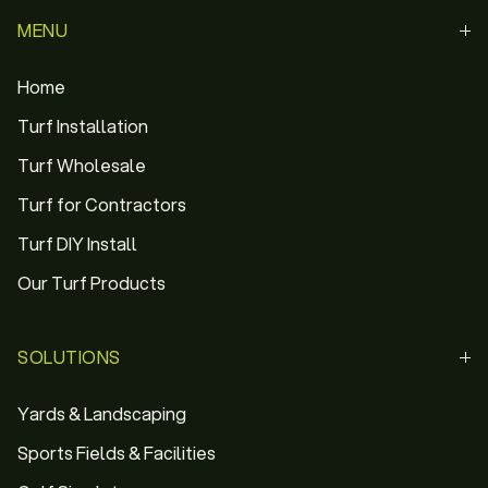
MENU
Home
Turf Installation
Turf Wholesale
Turf for Contractors
Turf DIY Install
Our Turf Products
SOLUTIONS
Yards & Landscaping
Sports Fields & Facilities