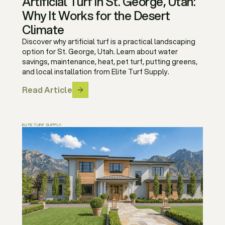
Artificial Turf in St. George, Utah:
Why It Works for the Desert
Climate
Discover why artificial turf is a practical landscaping
option for St. George, Utah. Learn about water
savings, maintenance, heat, pet turf, putting greens,
and local installation from Elite Turf Supply.
Read Article
ELITE TURF SUPPLY