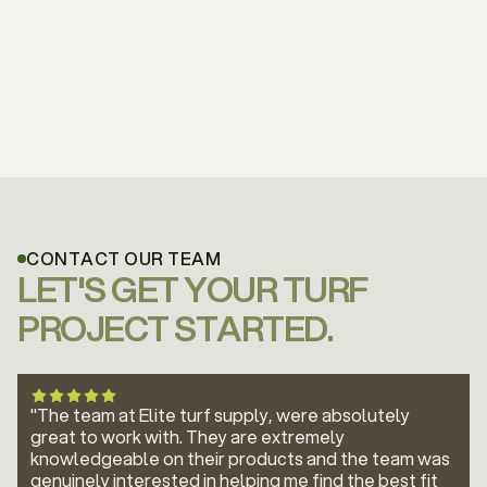
CONTACT OUR TEAM
LET'S GET YOUR TURF
PROJECT STARTED.
"The team at Elite turf supply, were absolutely
great to work with. They are extremely
knowledgeable on their products and the team was
genuinely interested in helping me find the best fit