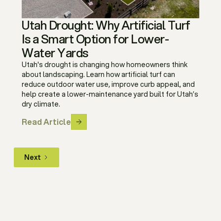
Utah Drought: Why Artificial Turf
Is a Smart Option for Lower-
Water Yards
Utah's drought is changing how homeowners think
about landscaping. Learn how artificial turf can
reduce outdoor water use, improve curb appeal, and
help create a lower-maintenance yard built for Utah’s
dry climate.
Read Article
Next