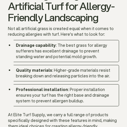
Artificial Turf for Allergy-
Friendly Landscaping
Not all artificial grass is created equal when it comes to
reducing allergies with turf. Here's what to look for:
Drainage capability
: The best grass for allergy
sufferers has excellent drainage to prevent
standing water and potential mold growth.
Quality materials
: Higher-grade materials resist
breaking down and releasing particles into the air.
Professional installation
: Proper installation
ensures your turf has the right base and drainage
system to prevent allergen buildup.
At Elite Turf Supply, we carry a full range of products
specifically designed with these features in mind, making
them ideal choices for creating allergy-friendly