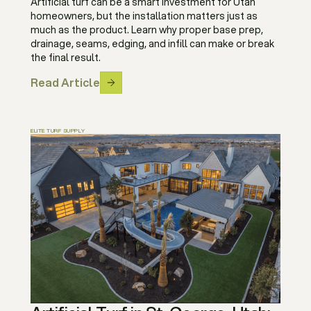
Artificial turf can be a smart investment for Utah
homeowners, but the installation matters just as
much as the product. Learn why proper base prep,
drainage, seams, edging, and infill can make or break
the final result.
Read Article
ELITE TURF SUPPLY