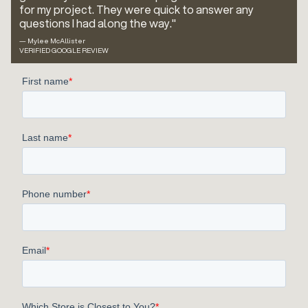
for my project. They were quick to answer any
questions I had along the way."
— Mylee McAllister
VERIFIED GOOGLE REVIEW