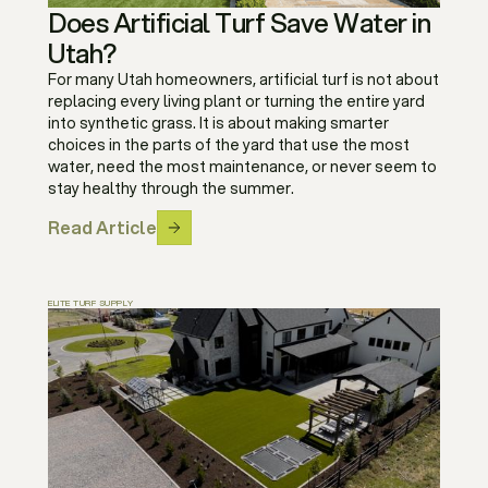
Does Artificial Turf Save Water in
Utah?
For many Utah homeowners, artificial turf is not about
replacing every living plant or turning the entire yard
into synthetic grass. It is about making smarter
choices in the parts of the yard that use the most
water, need the most maintenance, or never seem to
stay healthy through the summer.
Read Article
ELITE TURF SUPPLY