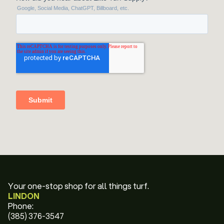
Your one-stop shop for all things turf.
LINDON
Phone:
(385) 376-3547