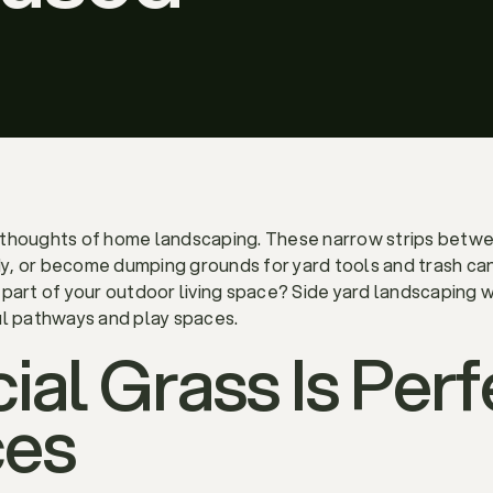
rthoughts of home landscaping. These narrow strips betwe
, or become dumping grounds for yard tools and trash cans
part of your outdoor living space? Side yard landscaping wit
ul pathways and play spaces.
ial Grass Is Perf
ces