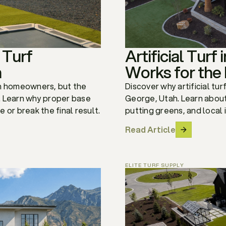
 Turf
Artificial Turf
h
Works for the
tah homeowners, but the
Discover why artificial tur
t. Learn why proper base
George, Utah. Learn about
 or break the final result.
putting greens, and local 
Read Article
ELITE TURF SUPPLY