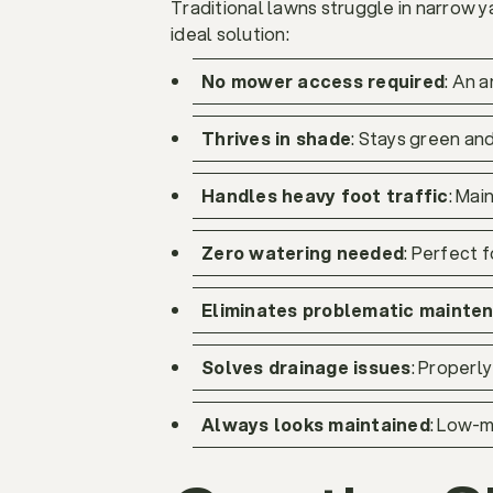
Traditional lawns struggle in narrow ya
ideal solution:
No mower access required
: An 
Thrives in shade
: Stays green and
Handles heavy foot traffic
: Ma
Zero watering needed
: Perfect 
Eliminates problematic mainte
Solves drainage issues
: Properl
Always looks maintained
: Low-m