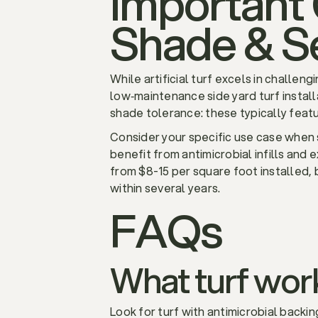
Important 
Shade & S
While artificial turf excels in challen
low‑maintenance side yard turf install
shade tolerance: these typically featu
Consider your specific use case when s
benefit from antimicrobial infills and 
from $8-15 per square foot installed,
within several years.
FAQs
What turf work
Look for turf with antimicrobial backin