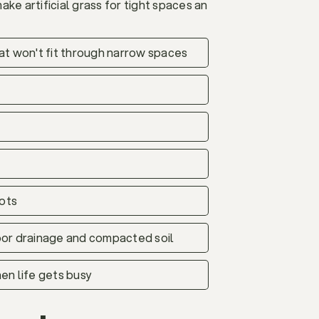
ke artificial grass for tight spaces an
that won't fit through narrow spaces
pots
poor drainage and compacted soil
en life gets busy