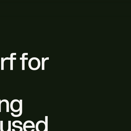
rf for
ing
nused