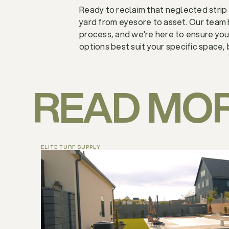
Ready to reclaim that neglected strip 
yard from eyesore to asset. Our team
process, and we're here to ensure yo
options best suit your specific space, 
READ MO
ELITE TURF SUPPLY