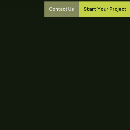
Contact Us
Start Your Project