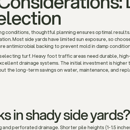
Considerations: 
election
ging conditions, thoughtful planning ensures optimal results.
ation. Most side yards have limited sun exposure, so choose
re antimicrobial backing to prevent mold in damp condition
electing turf. Heavy foot traffic areas need durable, high
excellent drainage systems. The initial investment is higher 
 but the long-term savings on water, maintenance, and re
s in shady side yards?
g and perforated drainage. Shorter pile heights (1-1.5 inches