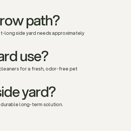
rrow path?
ot-long side yard needs approximately
-yard use?
 cleaners for a fresh, odor-free pet
 side yard?
a durable long-term solution.