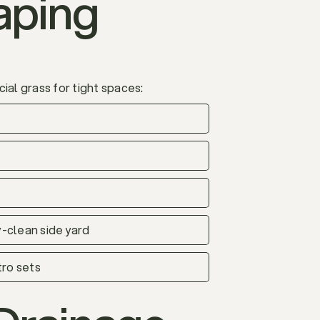
aping
ial grass for tight spaces:
y-clean side yard
tro sets