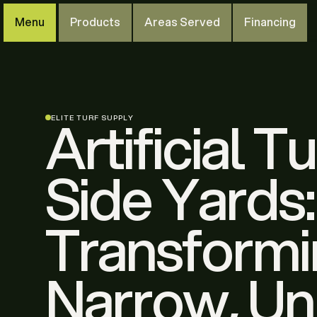
Menu
Products
Areas Served
Financing
Artificial Tu
ELITE TURF SUPPLY
Side Yards:
Transform
Narrow, U