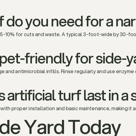
 do you need for a na
 5-10% for cuts and waste. A typical 3-foot-wide by 30-fo
rf pet-friendly for side
ge and antimicrobial infills. Rinse regularly and use enzyme
rtificial turf last in a
s with proper installation and basic maintenance, making it 
ide Yard Today