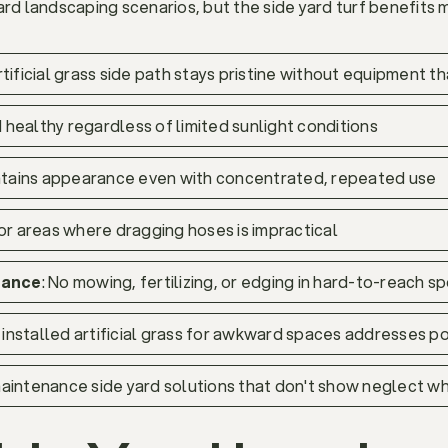
rd landscaping scenarios, but the side yard turf benefits ma
artificial grass side path stays pristine without equipment 
 healthy regardless of limited sunlight conditions
intains appearance even with concentrated, repeated use
for areas where dragging hoses is impractical
nance
: No mowing, fertilizing, or edging in hard-to-reach s
y installed artificial grass for awkward spaces addresses 
aintenance side yard solutions that don't show neglect wh