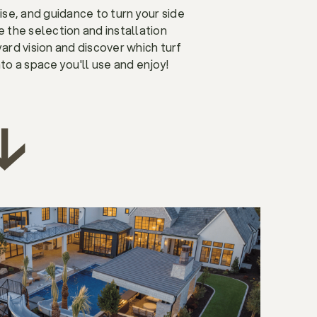
ise, and guidance to turn your side
the selection and installation
yard vision and discover which turf
nto a space you'll use and enjoy!
↓