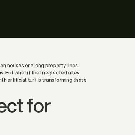
en houses or along property lines
. But what if that neglected alley
h artificial turf is transforming these
ect for