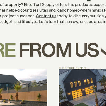
of property? Elite Turf Supply offers the products, expert
 has helped countless Utah and Idaho homeowners navigate 
ur project succeeds.
Contact us
today to discuss your side 
budget, and lifestyle. Let's turn that narrow, unused area i
RE
FROM US
ELITE TURF SUPPLY