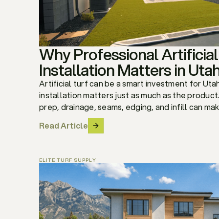
Why Professional Artificial
Installation Matters in Uta
Artificial turf can be a smart investment for U
installation matters just as much as the produc
prep, drainage, seams, edging, and infill can make
Read Article
ELITE TURF SUPPLY