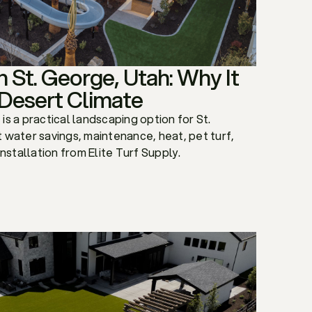
 in St. George, Utah: Why It
 Desert Climate
f is a practical landscaping option for St.
 water savings, maintenance, heat, pet turf,
installation from Elite Turf Supply.