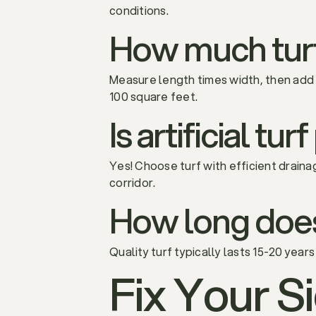
conditions.
How much turf
Measure length times width, then add
100 square feet.
Is artificial tu
Yes! Choose turf with efficient draina
corridor.
How long does a
Quality turf typically lasts 15-20 year
Fix Your S