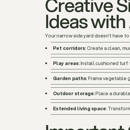
Creative 
Ideas with 
Your narrow side yard doesn't have to b
Pet corridors
: Create a clean, m
Play areas
: Install cushioned turf 
Garden paths
: Frame vegetable g
Outdoor storage
: Place a durabl
Extended living space
: Transfor