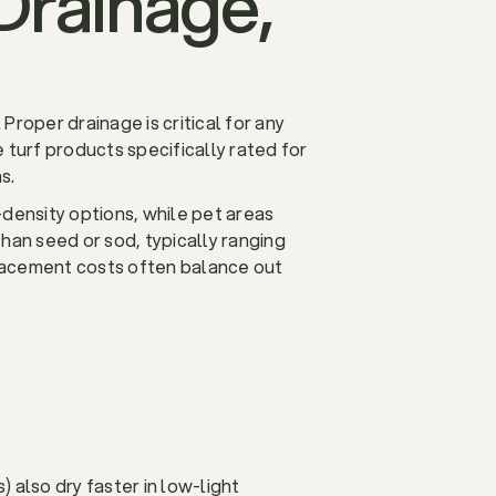
Drainage,
 Proper drainage is critical for any
 turf products specifically rated for
s.
-density options, while pet areas
than seed or sod, typically ranging
placement costs often balance out
) also dry faster in low-light