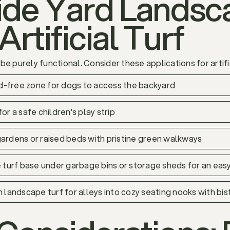
Side Yard Landsc
Artificial Turf
e purely functional. Consider these applications for artific
ud-free zone for dogs to access the backyard
for a safe children's play strip
ardens or raised beds with pristine green walkways
e turf base under garbage bins or storage sheds for an eas
m landscape turf for alleys into cozy seating nooks with bis