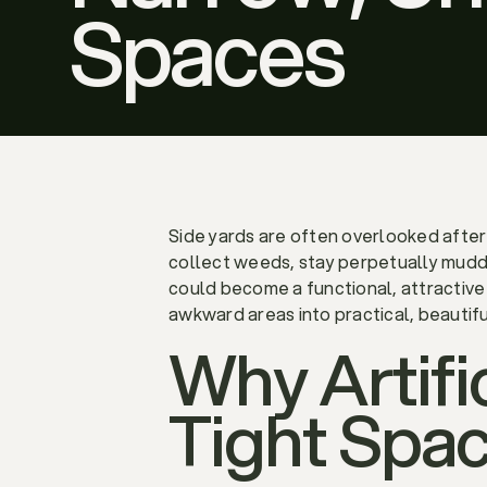
Spaces
Side yards are often overlooked afte
collect weeds, stay perpetually muddy
could become a functional, attractive 
awkward areas into practical, beautif
Why Artific
Tight Spa