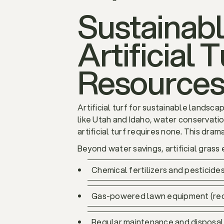
Sustainab
Artificial
Resource
Artificial turf for sustainable landsca
like Utah and Idaho, water conservation
artificial turf requires none. This dra
Beyond water savings, artificial grass 
Chemical fertilizers and pesticide
Gas-powered lawn equipment (red
Regular maintenance and disposal 