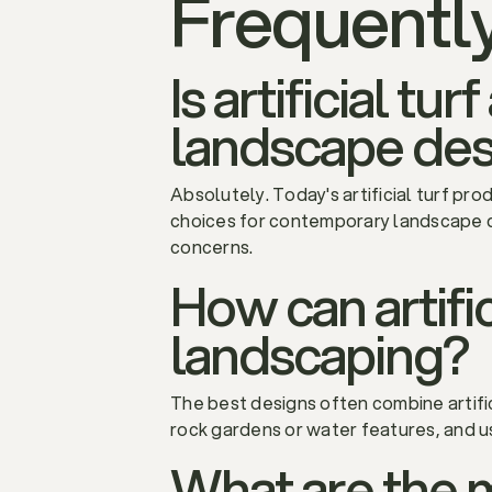
Frequentl
Is artificial t
landscape des
Absolutely. Today's artificial turf pro
choices for contemporary landscape d
concerns.
How can artific
landscaping?
The best designs often combine artific
rock gardens or water features, and u
What are the 