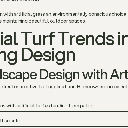
with artificial grass an environmentally conscious choice
e maintaining beautiful outdoor spaces.
ial Turf Trends i
ng Design
cape Design with Arti
ier for creative turf applications. Homeowners are creati
s with artificial turf extending from patios
thusiasts