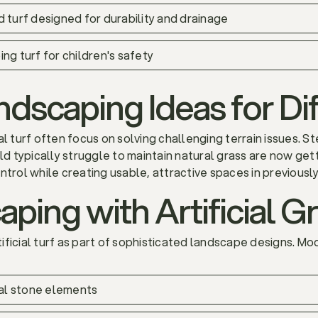
d turf designed for durability and drainage
ng turf for children's safety
dscaping Ideas for Dif
al turf often focus on solving challenging terrain issues. 
ld typically struggle to maintain natural grass are now getti
ntrol while creating usable, attractive spaces in previousl
ping with Artificial G
ficial turf as part of sophisticated landscape designs. Mode
ural stone elements