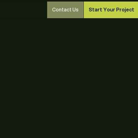
Contact Us
Start Your Project