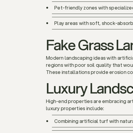
Pet-friendly zones with specialize
Play areas with soft, shock-absorbi
Fake Grass Lan
Modern landscaping ideas with artifici
regions with poor soil quality that wou
These installations provide erosion co
Luxury Landsca
High-end properties are embracing arti
luxury properties include:
Combining artificial turf with nat