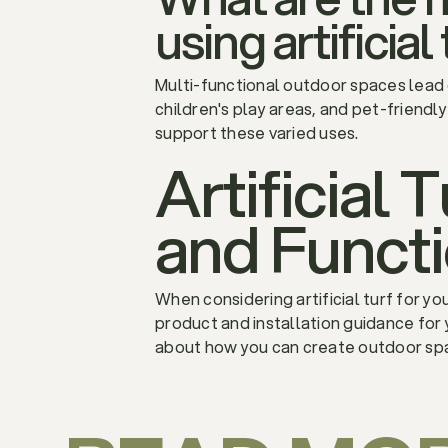
using artificial
Multi-functional outdoor spaces lead
children's play areas, and pet-friendly
support these varied uses.
Artificial 
and Funct
When considering artificial turf for y
product and installation guidance for 
about how you can create outdoor spa