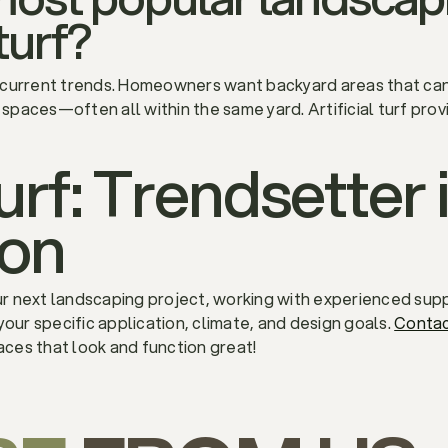
 turf?
 current trends. Homeowners want backyard areas that can
 spaces—often all within the same yard. Artificial turf provi
Turf: Trendsetter
ion
our next landscaping project, working with experienced supp
your specific application, climate, and design goals.
Conta
ces that look and function great!