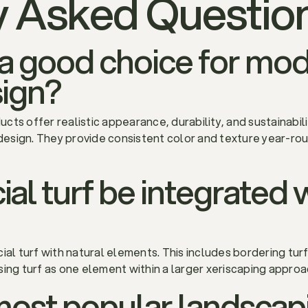
y Asked Questio
urf a good choice for mo
ign?
ducts offer realistic appearance, durability, and sustainab
esign. They provide consistent color and texture year-rou
ial turf be integrated 
ial turf with natural elements. This includes bordering turf
sing turf as one element within a larger xeriscaping appro
most popular landscap