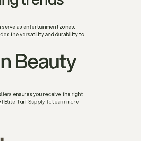
 serve as entertainment zones,
des the versatility and durability to
 in Beauty
liers ensures you receive the right
ct
Elite Turf Supply to learn more