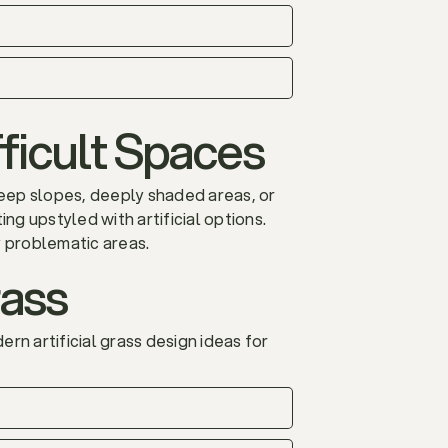
ficult Spaces
Steep slopes, deeply shaded areas, or
ng upstyled with artificial options.
y problematic areas.
rass
rn artificial grass design ideas for