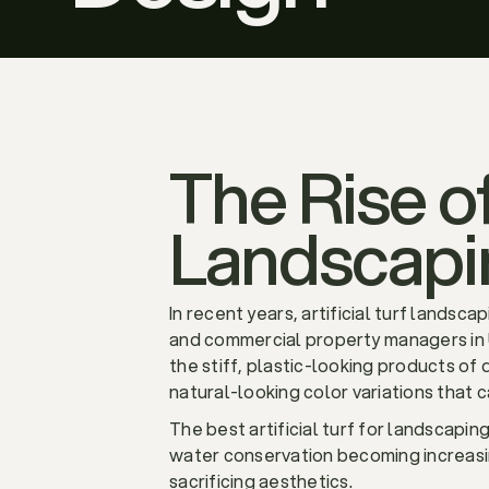
The Rise of
Landscapi
In recent years, artificial turf land
and commercial property managers in Ut
the stiff, plastic-looking products of 
natural-looking color variations that 
The best artificial turf for landscapi
water conservation becoming increasing
sacrificing aesthetics.