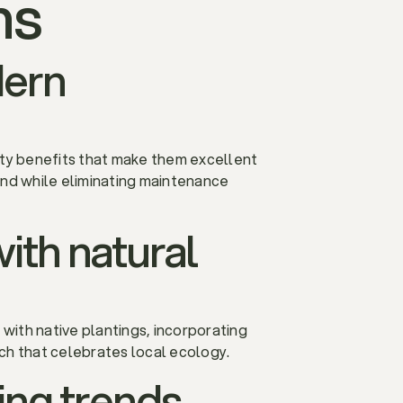
ns
dern
ility benefits that make them excellent
nd while eliminating maintenance
with natural
 with native plantings, incorporating
ach that celebrates local ecology.
ing trends