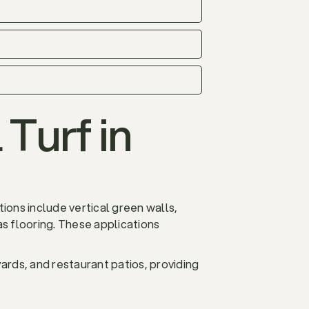
 Turf in
ions include vertical green walls,
s flooring. These applications
yards, and restaurant patios, providing