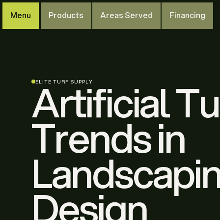
Menu
Products
Areas Served
Financing
Artificial Tu
ELITE TURF SUPPLY
Trends in
Landscapi
Design