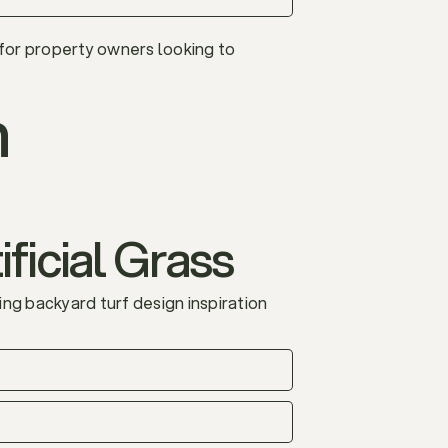
 for property owners looking to
n
ficial Grass
ng backyard turf design inspiration