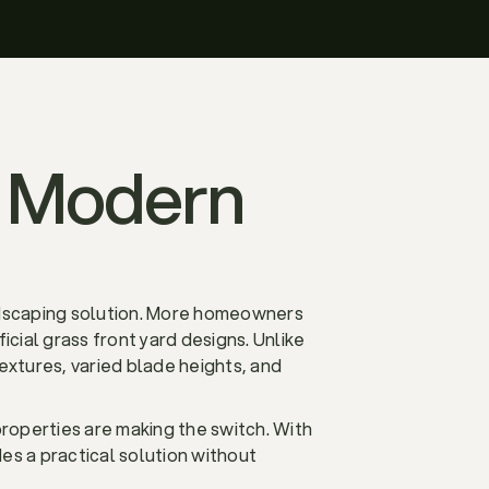
in Modern
andscaping solution. More homeowners
cial grass front yard designs. Unlike
 textures, varied blade heights, and
properties are making the switch. With
es a practical solution without