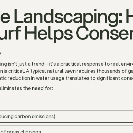
le Landscaping:
 Turf Helps Conse
s
ping isn't just a trend—it's a practical response to real env
 is critical. A typical natural lawn requires thousands of g
matic reduction in water usage translates to significant con
eliminates the need for:
s
ucing carbon emissions)
of grass clippings