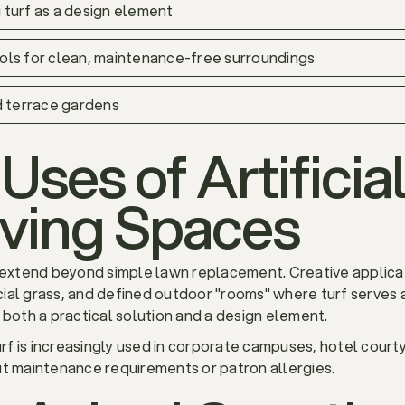
 turf as a design element
 pools for clean, maintenance-free surroundings
d terrace gardens
Uses of Artificial
iving Spaces
w extend beyond simple lawn replacement. Creative applicat
ial grass, and defined outdoor "rooms" where turf serves a
 both a practical solution and a design element.
turf is increasingly used in corporate campuses, hotel court
ut maintenance requirements or patron allergies.