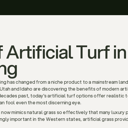
 Artificial Turf 
ng
scaping has changed from a niche product to a mainstream l
ah and Idaho are discovering the benefits of modern artifi
decades past, today's artificial turf options offer realistic
can fool even the most discerning eye.
ng now mimics natural grass so effectively that many luxury 
ly important in the Western states, artificial grass provid