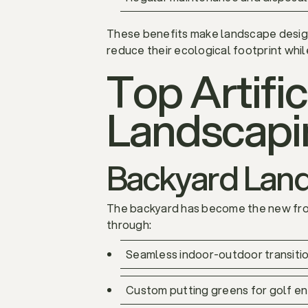
These benefits make landscape design 
reduce their ecological footprint whil
Top Artific
Landscapi
Backyard Lands
The backyard has become the new front
through:
Seamless indoor-outdoor transition
Custom putting greens for golf en