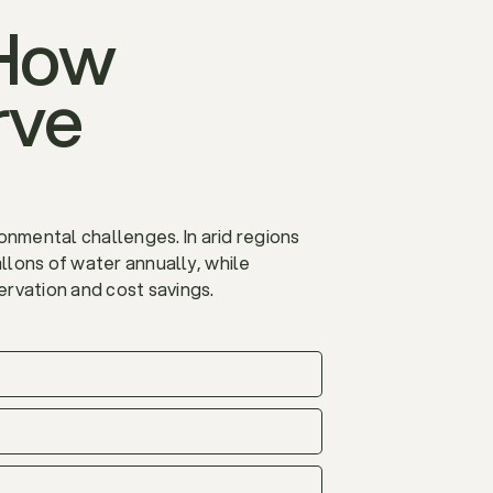
 How
rve
ironmental challenges. In arid regions
allons of water annually, while
servation and cost savings.