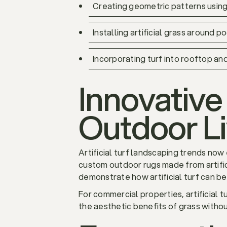
Creating geometric patterns using
Installing artificial grass around
Incorporating turf into rooftop an
Innovative 
Outdoor L
Artificial turf landscaping trends no
custom outdoor rugs made from artific
demonstrate how artificial turf can be
For commercial properties, artificial 
the aesthetic benefits of grass witho