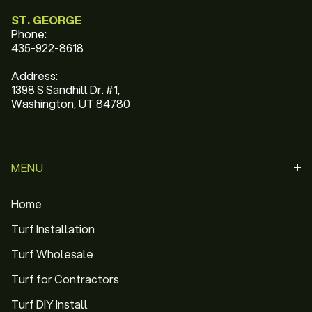
ST. GEORGE
Phone:
435-922-8618
Address:
1398 S Sandhill Dr. #1,
Washington, UT 84780
MENU
Home
Turf Installation
Turf Wholesale
Turf for Contractors
Turf DIY Install