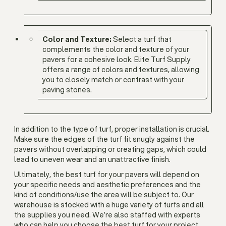
Color and Texture:
Select a turf that
complements the color and texture of your
pavers for a cohesive look. Elite Turf Supply
offers a range of colors and textures, allowing
you to closely match or contrast with your
paving stones.
In addition to the type of turf, proper installation is crucial.
Make sure the edges of the turf fit snugly against the
pavers without overlapping or creating gaps, which could
lead to uneven wear and an unattractive finish.
Ultimately, the best turf for your pavers will depend on
your specific needs and aesthetic preferences and the
kind of conditions/use the area will be subject to. Our
warehouse is stocked with a huge variety of turfs and all
the supplies you need. We’re also staffed with experts
who can help you choose the best turf for your project