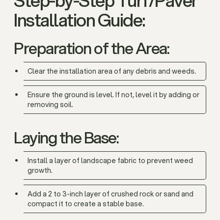
Installation Guide:
Preparation of the Area:
Clear the installation area of any debris and weeds.
Ensure the ground is level. If not, level it by adding or
removing soil.
Laying the Base:
Install a layer of landscape fabric to prevent weed
growth.
Add a 2 to 3-inch layer of crushed rock or sand and
compact it to create a stable base.