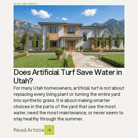
ELITE TURF SUPPLY
Does Artificial Turf Save Water in
Utah?
For many Utah homeowners, artificial turf is not about
replacing every living plant or turning the entire yard
into synthetic grass. It is about making smarter
choices in the parts of the yard that use the most
water, need the most maintenance, or never seem to
stay healthy through the summer.
Read Article