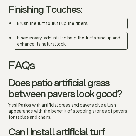
Finishing Touches:
Brush the turf to fluff up the fibers.
If necessary, add infill to help the turf stand up and
enhance its natural look.
FAQs
Does patio artificial grass
between pavers look good?
Yes! Patios with artificial grass and pavers give a lush
appearance with the benefit of stepping stones of pavers
for tables and chairs.
Can I install artificial turf