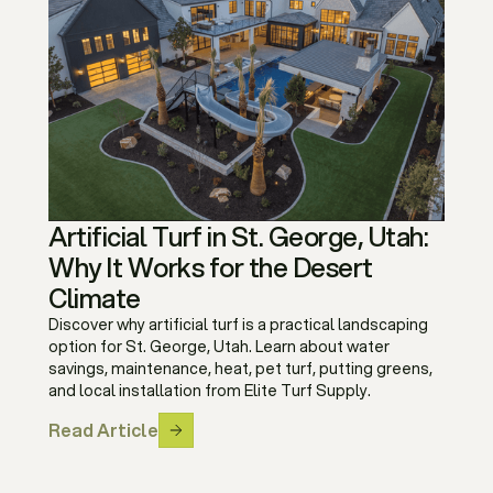
Artificial Turf in St. George, Utah:
Why It Works for the Desert
Climate
Discover why artificial turf is a practical landscaping
option for St. George, Utah. Learn about water
savings, maintenance, heat, pet turf, putting greens,
and local installation from Elite Turf Supply.
Read Article