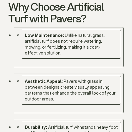
Why Choose Artificial
Turf with Pavers?
Low Maintenance:
Unlike natural grass,
artificial turf does not require watering,
mowing, or fertilizing, making it a cost-
effective solution.
Aesthetic Appeal:
Pavers with grass in
between designs create visually appealing
patterns that enhance the overall look of your
outdoor areas.
Durability:
Artificial turf withstands heavy foot