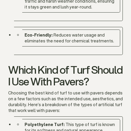
traffic and harsh weather conditions, ensuring
it stays green and lush year-round.
Eco-Friendly:
Reduces water usage and
eliminates the need for chemical treatments.
Which Kind of Turf Should
I Use With Pavers?
Choosing the best kind of turf to use with pavers depends
on a few factors such as the intended use, aesthetics, and
durability. Here’s a breakdown of the types of artificial turf
that work well with pavers:
Polyethylene Turf:
This type of turf is known
for its softness and natural appearance,