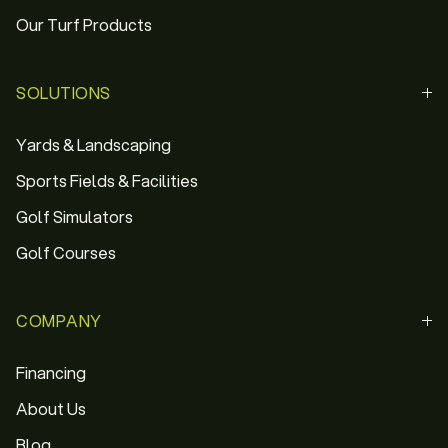
Our Turf Products
SOLUTIONS
Yards & Landscaping
Sports Fields & Facilities
Golf Simulators
Golf Courses
COMPANY
Financing
About Us
Blog