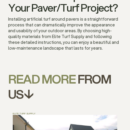
Your Paver/Turf Project?
Installing artificial turf around pavers is a straightforward
process that can dramatically improve the appearance
and usability of your outdoor areas. By choosing high-
quality materials from Elite Turf Supply and following
these detailed instructions, you can enjoy a beautiful and
low-maintenance landscape that lasts for years.
READ MORE
FROM
US↓
ELITE TURF SUPPLY