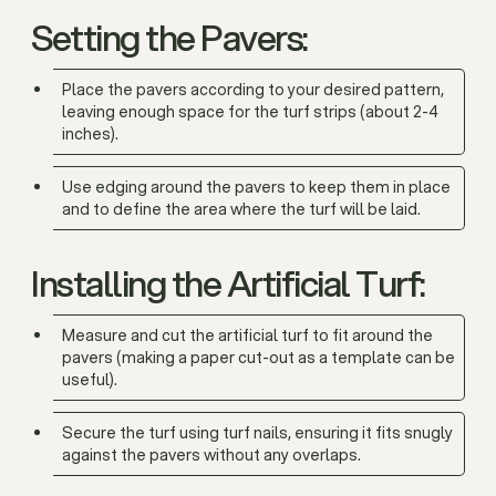
Setting the Pavers:
Place the pavers according to your desired pattern,
leaving enough space for the turf strips (about 2-4
inches).
Use edging around the pavers to keep them in place
and to define the area where the turf will be laid.
Installing the Artificial Turf:
Measure and cut the artificial turf to fit around the
pavers (making a paper cut-out as a template can be
useful).
Secure the turf using turf nails, ensuring it fits snugly
against the pavers without any overlaps.