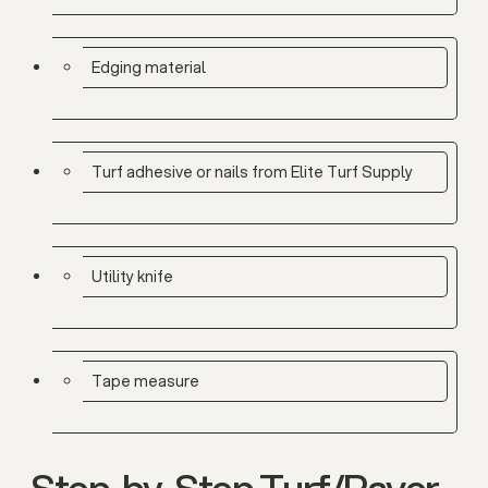
Edging material
Turf adhesive or nails from Elite Turf Supply
Utility knife
Tape measure
Step-by-Step Turf/Paver