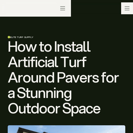
ELITE TURF SUPPLY
How to Install
Artificial Turf
Around Pavers for
a Stunning
Outdoor Space