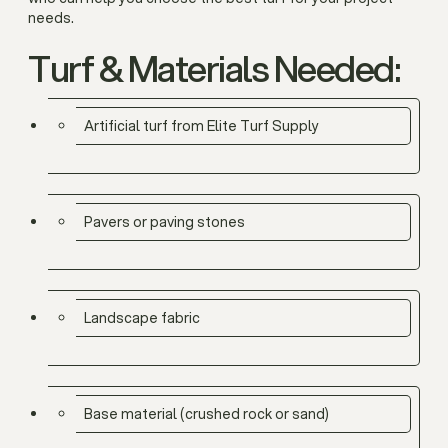
needs.
Turf & Materials Needed:
Artificial turf from Elite Turf Supply
Pavers or paving stones
Landscape fabric
Base material (crushed rock or sand)