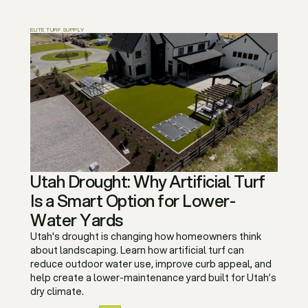
ELITE TURF SUPPLY
Utah Drought: Why Artificial Turf
Is a Smart Option for Lower-
Water Yards
Utah's drought is changing how homeowners think
about landscaping. Learn how artificial turf can
reduce outdoor water use, improve curb appeal, and
help create a lower-maintenance yard built for Utah’s
dry climate.