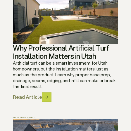
Why Professional Artificial Turf
Installation Matters in Utah
Artificial turf can be a smart investment for Utah
homeowners, but the installation matters just as
much as the product. Learn why proper base prep,
drainage, seams, edging, and infill can make or break
the final result.
Read Article
ELITE TURF SUPPLY