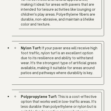
making it ideal for areas with pavers that are
intended for leisure activities like lounging or
children’s play areas. Polyethylene fibers are
durable, non-abrasive, and maintain a lifelike
color and texture.
Nylon Turf:
If your paver area will receive high
foot traffic, nylon turf is an excellent option
due to its resilience and ability to withstand
wear. It's the strongest type of artificial grass
available, making it suitable for areas around
patios and pathways where durability is key.
Polypropylene Turf:
This is a cost-effective
option that works well in low-traffic areas. It’s
less durable than polyethylene or nylon but is