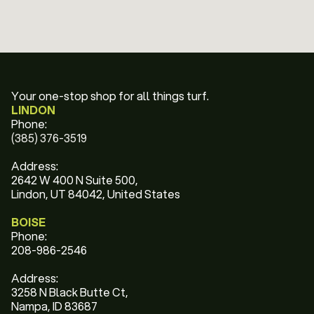
Your one-stop shop for all things turf.
LINDON
Phone:
(385) 376-3519
Address:
2642 W 400 N Suite 500,
Lindon, UT 84042, United States
BOISE
Phone:
208-986-2546
Address:
3258 N Black Butte Ct,
Nampa, ID 83687