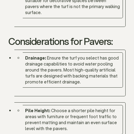
suitable for decorative spaces between
pavers where the turf is not the primary walking
surface.
Considerations for Pavers:
Drainage:
Ensure the turf you select has good
drainage capabilities to avoid water pooling
around the pavers. Most high-quality artificial
turfs are designed with backing materials that
promote efficient drainage.
Pile Height:
Choose a shorter pile height for
areas with furniture or frequent foot traffic to
prevent matting and maintain an even surface
level with the pavers.