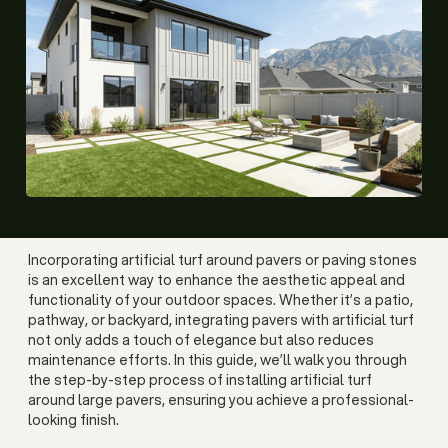
Incorporating artificial turf around pavers or paving stones
is an excellent way to enhance the aesthetic appeal and
functionality of your outdoor spaces. Whether it’s a patio,
pathway, or backyard, integrating pavers with artificial turf
not only adds a touch of elegance but also reduces
maintenance efforts. In this guide, we’ll walk you through
the step-by-step process of installing artificial turf
around large pavers, ensuring you achieve a professional-
looking finish.