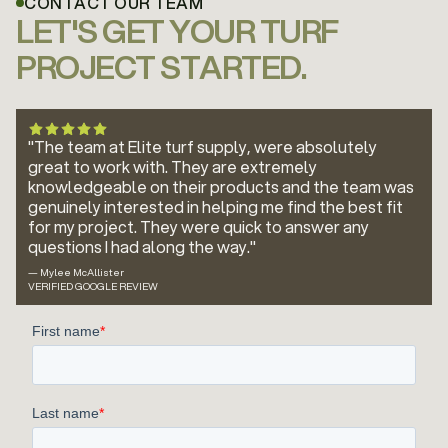
CONTACT OUR TEAM
LET'S GET YOUR TURF
PROJECT STARTED.
"The team at Elite turf supply, were absolutely
great to work with. They are extremely
knowledgeable on their products and the team was
genuinely interested in helping me find the best fit
for my project. They were quick to answer any
questions I had along the way."
— Mylee McAllister
VERIFIED GOOGLE REVIEW