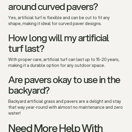
around curved pavers?
Yes, artificial turf is flexible and can be cut to fit any
shape, making it ideal for curved paver designs.
How long will my artificial
turf last?
With proper care, artificial turf can last up to 15-20 years,
making it a durable option for any outdoor space.
Are pavers okay to use in the
backyard?
Backyard artificial grass and pavers are a delight and stay
that way year-round with almost no maintenance and zero
water!
Need More Help With