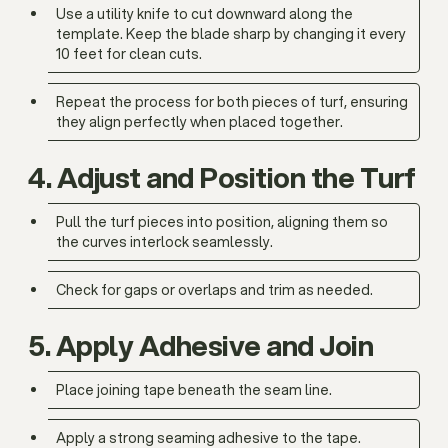
Use a utility knife to cut downward along the
template. Keep the blade sharp by changing it every
10 feet for clean cuts.
Repeat the process for both pieces of turf, ensuring
they align perfectly when placed together.
4. Adjust and Position the Turf
Pull the turf pieces into position, aligning them so
the curves interlock seamlessly.
Check for gaps or overlaps and trim as needed.
5. Apply Adhesive and Join
Place joining tape beneath the seam line.
Apply a strong seaming adhesive to the tape.