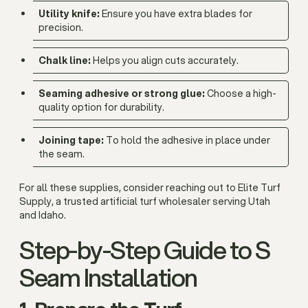
Utility knife:
Ensure you have extra blades for
precision.
Chalk line:
Helps you align cuts accurately.
Seaming adhesive or strong glue:
Choose a high-
quality option for durability.
Joining tape:
To hold the adhesive in place under
the seam.
For all these supplies, consider reaching out to Elite Turf
Supply, a trusted artificial turf wholesaler serving Utah
and Idaho.
Step-by-Step Guide to S
Seam Installation