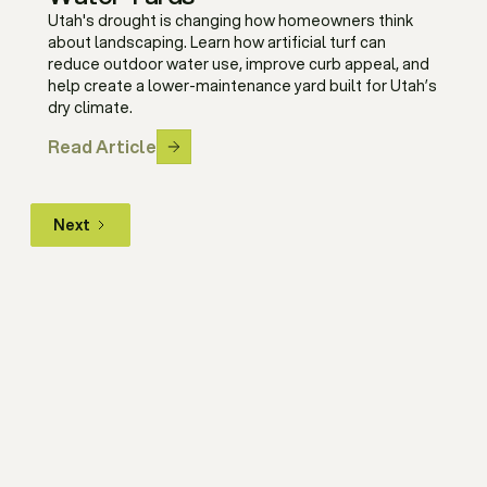
Utah's drought is changing how homeowners think
about landscaping. Learn how artificial turf can
reduce outdoor water use, improve curb appeal, and
help create a lower-maintenance yard built for Utah’s
dry climate.
Read Article
Next