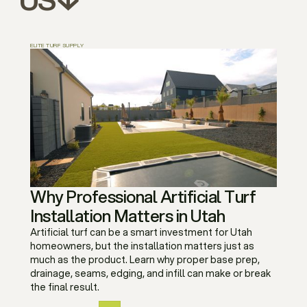
ELITE TURF SUPPLY
Why Professional Artificial Turf
Installation Matters in Utah
Artificial turf can be a smart investment for Utah
homeowners, but the installation matters just as
much as the product. Learn why proper base prep,
drainage, seams, edging, and infill can make or break
the final result.