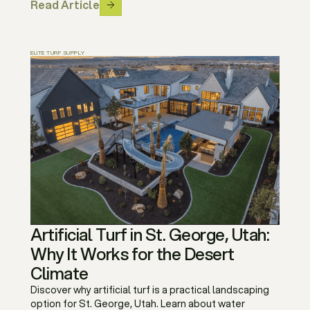
Read Article
ELITE TURF SUPPLY
Artificial Turf in St. George, Utah:
Why It Works for the Desert
Climate
Discover why artificial turf is a practical landscaping
option for St. George, Utah. Learn about water