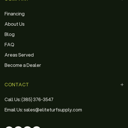
Financing
About Us
Blog
FAQ
Areas Served
Become a Dealer
CONTACT
Call Us: (385) 376-3547
Email Us: sales@eliteturfsupply.com