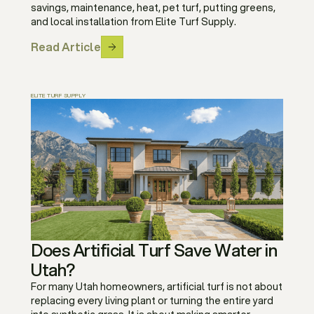
savings, maintenance, heat, pet turf, putting greens,
and local installation from Elite Turf Supply.
Read Article
ELITE TURF SUPPLY
Does Artificial Turf Save Water in
Utah?
For many Utah homeowners, artificial turf is not about
replacing every living plant or turning the entire yard