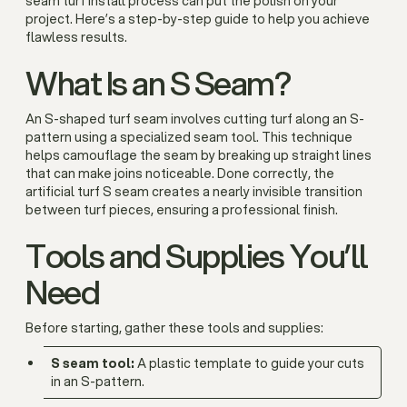
seam turf install process can put the polish on your
project. Here’s a step-by-step guide to help you achieve
flawless results.
What Is an S Seam?
An
S-shaped turf seam involves cutting turf along an S-
pattern using a specialized seam tool. This technique
helps camouflage the seam by breaking up straight lines
that can make joins noticeable. Done correctly, the
artificial turf S seam creates a nearly invisible transition
between turf pieces, ensuring a professional finish.
Tools and Supplies You’ll
Need
Before starting, gather these tools and supplies:
S seam tool:
A plastic template to guide your cuts
in an S-pattern.