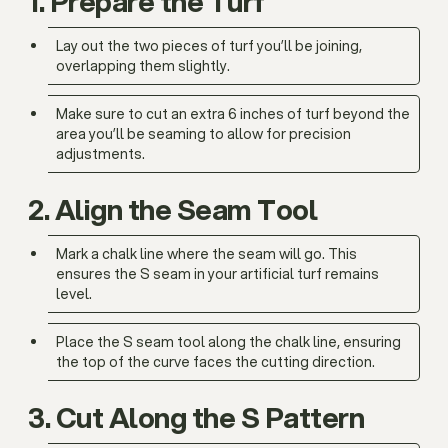
1. Prepare the Turf
Lay out the two pieces of turf you’ll be joining,
overlapping them slightly.
Make sure to cut an extra 6 inches of turf beyond the
area you’ll be seaming to allow for precision
adjustments.
2. Align the Seam Tool
Mark a chalk line where the seam will go. This
ensures the S seam in your artificial turf remains
level.
Place the S seam tool along the chalk line, ensuring
the top of the curve faces the cutting direction.
3. Cut Along the S Pattern