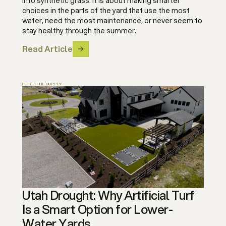
into synthetic grass. It is about making smarter
choices in the parts of the yard that use the most
water, need the most maintenance, or never seem to
stay healthy through the summer.
Read Article
ELITE TURF SUPPLY
Utah Drought: Why Artificial Turf
Is a Smart Option for Lower-
Water Yards