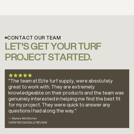
CONTACT OUR TEAM
LET'S GET YOUR TURF
PROJECT STARTED.
"The team at Elite turf supply, were absolutely
great to work with. They are extremely
knowledgeable on their products and the team was
genuinely interested in helping me find the best fit
for my project. They were quick to answer any
questions I had along the way."
— Mylee McAllister
VERIFIED GOOGLE REVIEW