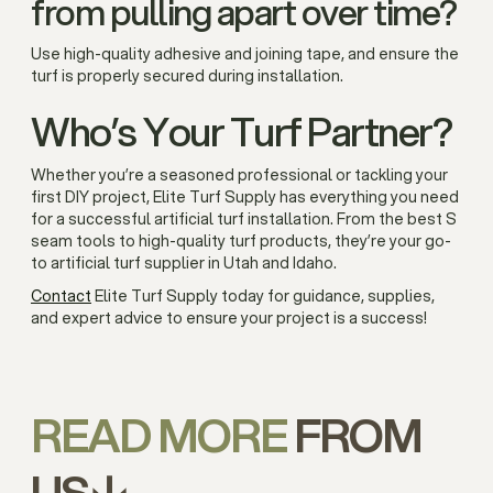
from pulling apart over time?
Use high-quality adhesive and joining tape, and ensure the
turf is properly secured during installation.
Who’s Your Turf Partner?
Whether you’re a seasoned professional or tackling your
first DIY project, Elite Turf Supply has everything you need
for a successful artificial turf installation. From the best S
seam tools to high-quality turf products, they’re your go-
to artificial turf supplier in Utah and Idaho.
Contact
Elite Turf Supply today for guidance, supplies,
and expert advice to ensure your project is a success!
READ MORE
FROM
US↓