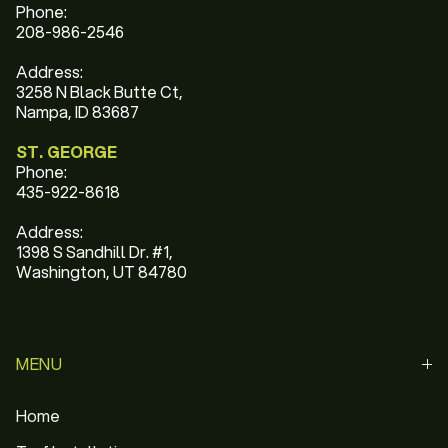
Phone:
208-986-2546
Address:
3258 N Black Butte Ct,
Nampa, ID 83687
ST. GEORGE
Phone:
435-922-8618
Address:
1398 S Sandhill Dr. #1,
Washington, UT 84780
MENU
Home