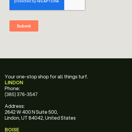
Your one-stop shop for all things turf.
LINDON
Phone:
(385) 376-3547
Address:
2642 W 400 N Suite 500,
Lindon, UT 84042, United States
BOISE