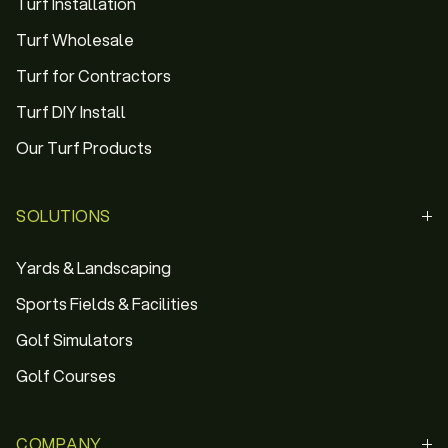
Turf Installation
Turf Wholesale
Turf for Contractors
Turf DIY Install
Our Turf Products
SOLUTIONS
Yards & Landscaping
Sports Fields & Facilities
Golf Simulators
Golf Courses
COMPANY