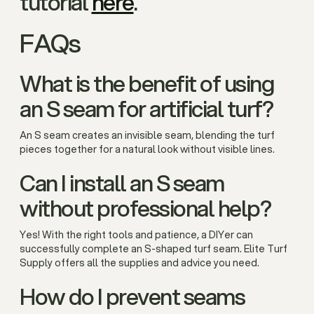
tutorial
here
.
FAQs
What is the benefit of using
an S seam for artificial turf?
An S seam creates an invisible seam, blending the turf
pieces together for a natural look without visible lines.
Can I install an S seam
without professional help?
Yes! With the right tools and patience, a DIYer can
successfully complete an S-shaped turf seam. Elite Turf
Supply offers all the supplies and advice you need.
How do I prevent seams