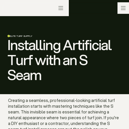
ELITE TURF SUPPLY
Installing Artificial
Turf with an S
Seam
Creating a seamless, professional-looking artificial turf
installation starts with mastering techniques like the S
seam. This invisible seam is essential for achieving a
natural appearance where two pieces of turf join. If you're
a DIY enthusiast or a contractor, understanding the S