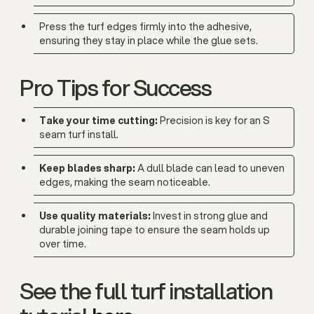
Press the turf edges firmly into the adhesive,
ensuring they stay in place while the glue sets.
Pro Tips for Success
Take your time cutting:
Precision is key for an S
seam turf install.
Keep blades sharp:
A dull blade can lead to uneven
edges, making the seam noticeable.
Use quality materials:
Invest in strong glue and
durable joining tape to ensure the seam holds up
over time.
See the full turf installation