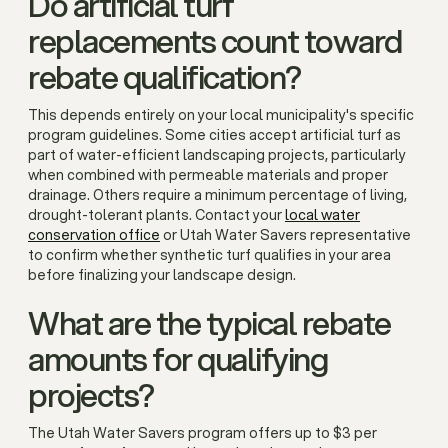
Do artificial turf
replacements count toward
rebate qualification?
This depends entirely on your local municipality's specific
program guidelines. Some cities accept artificial turf as
part of water-efficient landscaping projects, particularly
when combined with permeable materials and proper
drainage. Others require a minimum percentage of living,
drought-tolerant plants. Contact your
local water
conservation office
or Utah Water Savers representative
to confirm whether synthetic turf qualifies in your area
before finalizing your landscape design.
What are the typical rebate
amounts for qualifying
projects?
The Utah Water Savers program offers up to $3 per