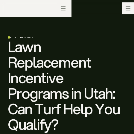
ELITE TURF SUPPLY
Lawn
Replacement
Incentive
Programs in Utah:
Can Turf Help You
Qualify?