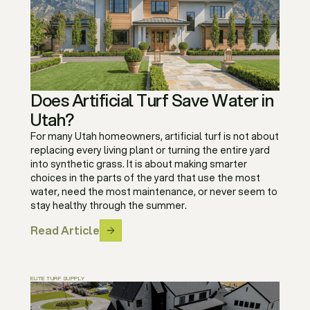
Does Artificial Turf Save Water in
Utah?
For many Utah homeowners, artificial turf is not about
replacing every living plant or turning the entire yard
into synthetic grass. It is about making smarter
choices in the parts of the yard that use the most
water, need the most maintenance, or never seem to
stay healthy through the summer.
Read Article
ELITE TURF SUPPLY