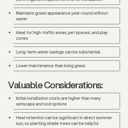
Maintains green appearance year-round without
water
Ideal for high-traffic areas, pet spaces, and play
zones
Long-term water savings can be substantial
Lower maintenance than living grass
Valuable Considerations:
Initial installation costs are higher than many
xeriscape and sod options
Heat retention can be significant in direct summer
sun, so planting shade trees can be helpful