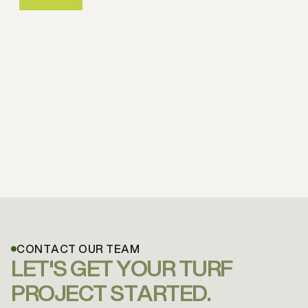
CONTACT OUR TEAM
LET'S GET YOUR TURF
PROJECT STARTED.