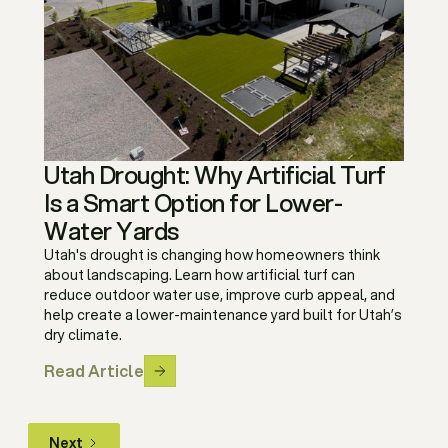
Utah Drought: Why Artificial Turf
Is a Smart Option for Lower-
Water Yards
Utah's drought is changing how homeowners think
about landscaping. Learn how artificial turf can
reduce outdoor water use, improve curb appeal, and
help create a lower-maintenance yard built for Utah’s
dry climate.
Read Article
Next