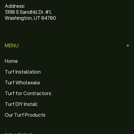
Address:
1398 S Sandhill Dr. #1,
Washington, UT 84780
MENU
Home
Turf Installation
Turf Wholesale
Turf for Contractors
Turf DIY Install
Our Turf Products