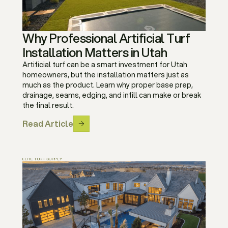
Why Professional Artificial Turf
Installation Matters in Utah
Artificial turf can be a smart investment for Utah
homeowners, but the installation matters just as
much as the product. Learn why proper base prep,
drainage, seams, edging, and infill can make or break
the final result.
Read Article
ELITE TURF SUPPLY