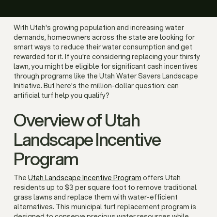
With Utah's growing population and increasing water
demands, homeowners across the state are looking for
smart ways to reduce their water consumption and get
rewarded for it. If you're considering replacing your thirsty
lawn, you might be eligible for significant cash incentives
through programs like the Utah Water Savers Landscape
Initiative. But here's the million-dollar question: can
artificial turf help you qualify?
Overview of Utah
Landscape Incentive
Program
The
Utah Landscape Incentive Program
offers Utah
residents up to $3 per square foot to remove traditional
grass lawns and replace them with water-efficient
alternatives. This municipal turf replacement program is
designed to conserve precious water resources while