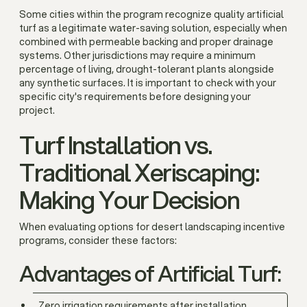
Some cities within the program recognize quality artificial
turf as a legitimate water-saving solution, especially when
combined with permeable backing and proper drainage
systems. Other jurisdictions may require a minimum
percentage of living, drought-tolerant plants alongside
any synthetic surfaces. It is important to check with your
specific city's requirements before designing your
project.
Turf Installation vs.
Traditional Xeriscaping:
Making Your Decision
When evaluating options for desert landscaping incentive
programs, consider these factors:
Advantages of Artificial Turf:
Zero irrigation requirements after installation