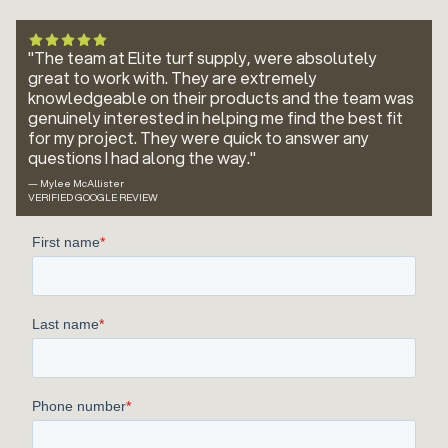
"The team at Elite turf supply, were absolutely
great to work with. They are extremely
knowledgeable on their products and the team was
genuinely interested in helping me find the best fit
for my project. They were quick to answer any
questions I had along the way."
— Mylee McAllister
VERIFIED GOOGLE REVIEW