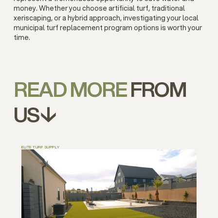
money. Whether you choose artificial turf, traditional
xeriscaping, or a hybrid approach, investigating your local
municipal turf replacement program options is worth your
time.
READ MORE
FROM
US↓
ELITE TURF SUPPLY