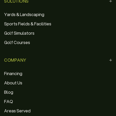
SOLUTIONS
Yards & Landscaping
Sports Fields & Facilities
Golf Simulators
Golf Courses
COMPANY
Financing
About Us
Blog
FAQ
Areas Served