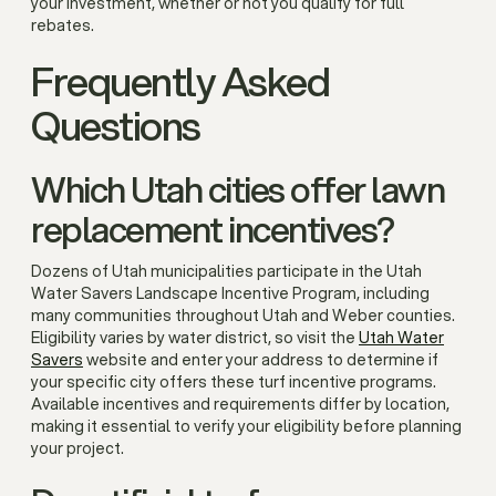
your investment, whether or not you qualify for full
rebates.
Frequently Asked
Questions
Which Utah cities offer lawn
replacement incentives?
Dozens of Utah municipalities participate in the Utah
Water Savers Landscape Incentive Program, including
many communities throughout Utah and Weber counties.
Eligibility varies by water district, so visit the
Utah Water
Savers
website and enter your address to determine if
your specific city offers these turf incentive programs.
Available incentives and requirements differ by location,
making it essential to verify your eligibility before planning
your project.