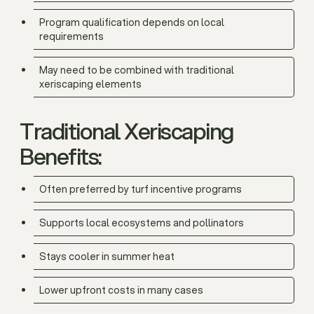
Program qualification depends on local
requirements
May need to be combined with traditional
xeriscaping elements
Traditional Xeriscaping
Benefits:
Often preferred by turf incentive programs
Supports local ecosystems and pollinators
Stays cooler in summer heat
Lower upfront costs in many cases