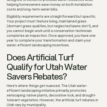
helping homeowners save money on both installation
costs and long-term water bills.
Eligibility requirements are straightforward but specific.
Your project must feature living, maintained grass
(dormant grass qualifies, but neglected lawns don't), and
you cannot begin work until a conservation technician
completes an inspection. Once approved, you have one
year to complete your transformation and claim your
water-efficient landscaping incentives.
Does Artificial Turf
Qualify for Utah Water
Savers Rebates?
Here's where things get nuanced. The Utah water-
efficient landscaping initiative primarily promotes
xeriscaping: native plants, decorative rock, and drought-
tolerant vegetation. However, the artificial turf rebates in
Utah vary by municipality.