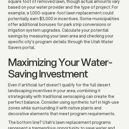
square foot of removed lawn, though actual amounts vary
based on your water provider and the type of project. For
example, a 1,000-square-foot lawn replacement could
potentially earn $3,000 in incentives. Some municipalities
offer additional bonuses for park strip conversions or
irrigation system upgrades. Calculate your potential
savings by measuring your lawn area and checking your
specific city's program details through the Utah Water
Savers portal.
Maximizing Your Water-
Saving Investment
Even if artificial turf doesn't qualify for the full desert
landscaping incentives in your area, combining it
strategically with traditional xeriscaping can create the
perfect balance. Consider using synthetic turf in high-use
zones while surrounding it with native plants and
decorative elements that meet program requirements.
The bottom line? Utah's lawn replacement programs
represent a tremendous opportunity to save water and