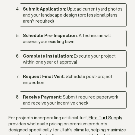
Submit Application
: Upload current yard photos
and your landscape design (professional plans
aren't required)
Schedule Pre-Inspection
: A technician will
assess your existing lawn
Complete Installation
: Execute your project
within one year of approval
Request Final Visit
: Schedule post-project
inspection
Receive Payment
: Submit required paperwork
and receive your incentive check
For projects incorporating artificial turf,
Elite Turf Supply
provides wholesale pricing on premium products
designed specifically for Utah's climate, helping maximize