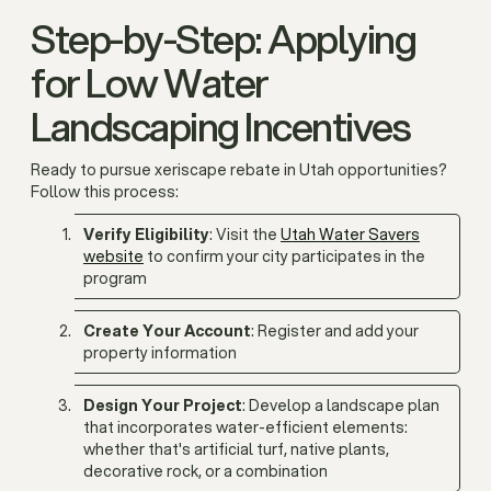
Step-by-Step: Applying
for Low Water
Landscaping Incentives
Ready to pursue xeriscape rebate in Utah opportunities?
Follow this process:
Verify Eligibility
: Visit the
Utah Water Savers
website
to confirm your city participates in the
program
Create Your Account
: Register and add your
property information
Design Your Project
: Develop a landscape plan
that incorporates water-efficient elements:
whether that's artificial turf, native plants,
decorative rock, or a combination