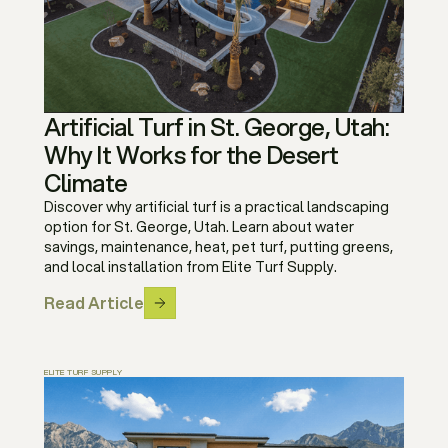
Artificial Turf in St. George, Utah:
Why It Works for the Desert
Climate
Discover why artificial turf is a practical landscaping
option for St. George, Utah. Learn about water
savings, maintenance, heat, pet turf, putting greens,
and local installation from Elite Turf Supply.
Read Article
ELITE TURF SUPPLY