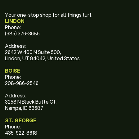
Your one-stop shop for all things turf.
LINDON
Phone:
(385) 376-3685
Address:
2642 W 400 N Suite 500,
Lindon, UT 84042, United States
BOISE
Phone:
208-986-2546
Address:
3258 N Black Butte Ct,
Nampa, ID 83687
ST. GEORGE
Phone:
435-922-8618