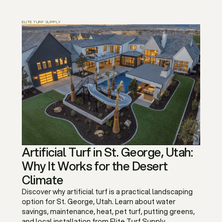
ELITE TURF SUPPLY
Artificial Turf in St. George, Utah:
Why It Works for the Desert
Climate
Discover why artificial turf is a practical landscaping
option for St. George, Utah. Learn about water
savings, maintenance, heat, pet turf, putting greens,
and local installation from Elite Turf Supply.