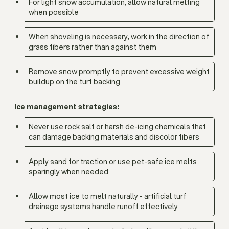
For light snow accumulation, allow natural melting
when possible
When shoveling is necessary, work in the direction of
grass fibers rather than against them
Remove snow promptly to prevent excessive weight
buildup on the turf backing
Ice management strategies:
Never use rock salt or harsh de-icing chemicals that
can damage backing materials and discolor fibers
Apply sand for traction or use pet-safe ice melts
sparingly when needed
Allow most ice to melt naturally - artificial turf
drainage systems handle runoff effectively