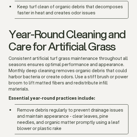
Keep turf clean of organic debris that decomposes
faster in heat and creates odor issues
Year-Round Cleaning and
Care for Artificial Grass
Consistent artificial turf grass maintenance throughout all
seasons ensures optimal performance and appearance.
Monthly deep cleaning removes organic debris that could
harbor bacteria or create odors. Use a stiff brush or power
broom to lift matted fibers and redistribute infill
materials.
Essential year-round practices include:
Remove debris regularly to prevent drainage issues
and maintain appearance - clear leaves, pine
needles, and organic matter promptly using a leaf
blower or plastic rake