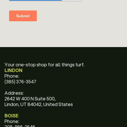
Your one-stop shop for all things turf.
LINDON
Phone:
(385) 376-3547
Address:
2642 W 400 N Suite 500,
Lindon, UT 84042, United States
BOISE
Phone:
208-986-2546