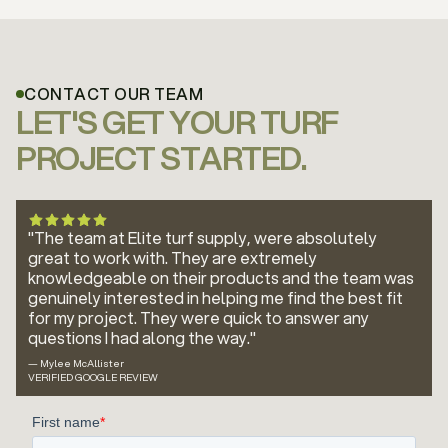
CONTACT OUR TEAM
LET'S GET YOUR TURF
PROJECT STARTED.
"The team at Elite turf supply, were absolutely
great to work with. They are extremely
knowledgeable on their products and the team was
genuinely interested in helping me find the best fit
for my project. They were quick to answer any
questions I had along the way."
— Mylee McAllister
VERIFIED GOOGLE REVIEW