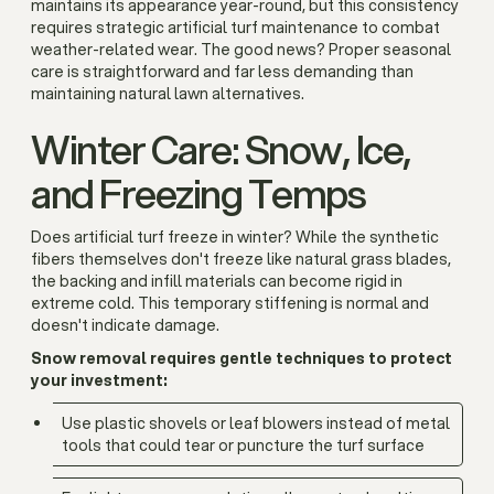
maintains its appearance year-round, but this consistency
requires strategic artificial turf maintenance to combat
weather-related wear. The good news? Proper seasonal
care is straightforward and far less demanding than
maintaining natural lawn alternatives.
Winter Care: Snow, Ice,
and Freezing Temps
Does artificial turf freeze in winter? While the synthetic
fibers themselves don't freeze like natural grass blades,
the backing and infill materials can become rigid in
extreme cold. This temporary stiffening is normal and
doesn't indicate damage.
Snow removal requires gentle techniques to protect
your investment:
Use plastic shovels or leaf blowers instead of metal
tools that could tear or puncture the turf surface