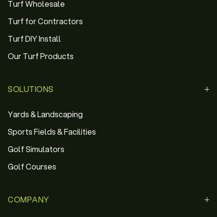
Turf Wholesale
Turf for Contractors
Turf DIY Install
Our Turf Products
SOLUTIONS
Yards & Landscaping
Sports Fields & Facilities
Golf Simulators
Golf Courses
COMPANY