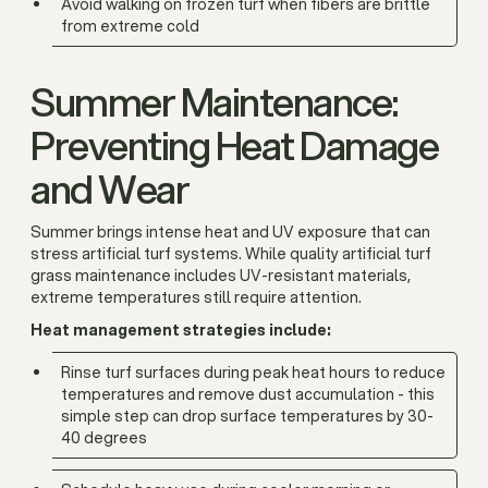
Avoid walking on frozen turf when fibers are brittle
from extreme cold
Summer Maintenance:
Preventing Heat Damage
and Wear
Summer brings intense heat and UV exposure that can
stress artificial turf systems. While quality artificial turf
grass maintenance includes UV-resistant materials,
extreme temperatures still require attention.
Heat management strategies include:
Rinse turf surfaces during peak heat hours to reduce
temperatures and remove dust accumulation - this
simple step can drop surface temperatures by 30-
40 degrees