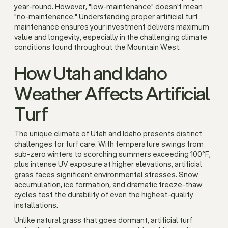
year-round. However, "low-maintenance" doesn't mean
"no-maintenance." Understanding proper artificial turf
maintenance ensures your investment delivers maximum
value and longevity, especially in the challenging climate
conditions found throughout the Mountain West.
How Utah and Idaho
Weather Affects Artificial
Turf
The unique climate of Utah and Idaho presents distinct
challenges for turf care. With temperature swings from
sub-zero winters to scorching summers exceeding 100°F,
plus intense UV exposure at higher elevations, artificial
grass faces significant environmental stresses. Snow
accumulation, ice formation, and dramatic freeze-thaw
cycles test the durability of even the highest-quality
installations.
Unlike natural grass that goes dormant, artificial turf