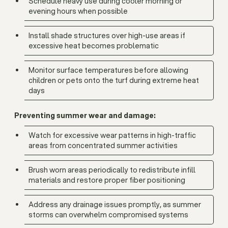
Schedule heavy use during cooler morning or
evening hours when possible
Install shade structures over high-use areas if
excessive heat becomes problematic
Monitor surface temperatures before allowing
children or pets onto the turf during extreme heat
days
Preventing summer wear and damage:
Watch for excessive wear patterns in high-traffic
areas from concentrated summer activities
Brush worn areas periodically to redistribute infill
materials and restore proper fiber positioning
Address any drainage issues promptly, as summer
storms can overwhelm compromised systems