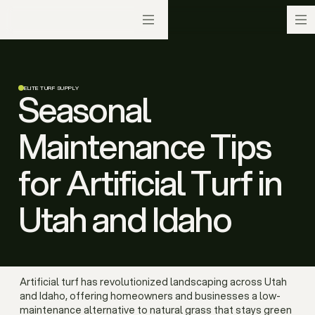
ELITE TURF SUPPLY
Seasonal
Maintenance Tips
for Artificial Turf in
Utah and Idaho
Artificial turf has revolutionized landscaping across Utah
and Idaho, offering homeowners and businesses a low-
maintenance alternative to natural grass that stays green