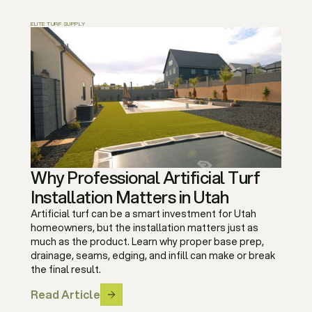
ELITE TURF SUPPLY
Why Professional Artificial Turf
Installation Matters in Utah
Artificial turf can be a smart investment for Utah
homeowners, but the installation matters just as
much as the product. Learn why proper base prep,
drainage, seams, edging, and infill can make or break
the final result.
Read Article