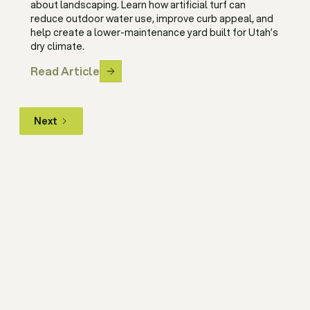
about landscaping. Learn how artificial turf can
reduce outdoor water use, improve curb appeal, and
help create a lower-maintenance yard built for Utah’s
dry climate.
Read Article
Next