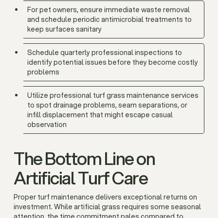
For pet owners, ensure immediate waste removal
and schedule periodic antimicrobial treatments to
keep surfaces sanitary
Schedule quarterly professional inspections to
identify potential issues before they become costly
problems
Utilize professional turf grass maintenance services
to spot drainage problems, seam separations, or
infill displacement that might escape casual
observation
The Bottom Line on
Artificial Turf Care
Proper turf maintenance delivers exceptional returns on
investment. While artificial grass requires some seasonal
attention, the time commitment pales compared to