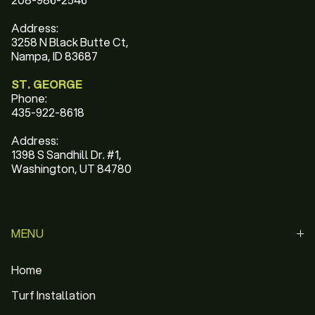
Address:
3258 N Black Butte Ct,
Nampa, ID 83687
ST. GEORGE
Phone:
435-922-8618
Address:
1398 S Sandhill Dr. #1,
Washington, UT 84780
MENU
Home
Turf Installation