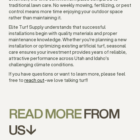
traditional lawn care. No weekly mowing, fertilizing, or pest
control means more time enjoying your outdoor space
rather than maintaining it.
Elite Turf Supply understands that successful
installations begin with quality materials and proper
maintenance knowledge. Whether you're planning a new
installation or optimizing existing artificial turf, seasonal
care ensures your investment provides years of reliable,
attractive performance across Utah and Idaho's
challenging climate conditions.
If you have questions or want to learn more, please feel
free to
reach out
–we love talking turf!
READ MORE
FROM
US↓