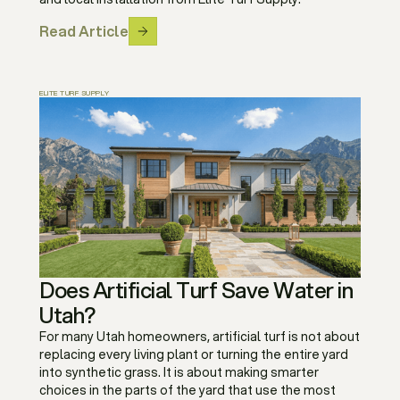
Read Article
ELITE TURF SUPPLY
Does Artificial Turf Save Water in
Utah?
For many Utah homeowners, artificial turf is not about
replacing every living plant or turning the entire yard
into synthetic grass. It is about making smarter
choices in the parts of the yard that use the most