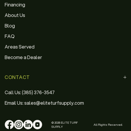
Financing
About Us
Blog
FAQ
Areas Served
Become a Dealer
CONTACT
Call Us: (385) 376-3547
Email Us: sales@eliteturfsupply.com
© 2026 ELITE TURF
All Rights Reserved.
SUPPLY