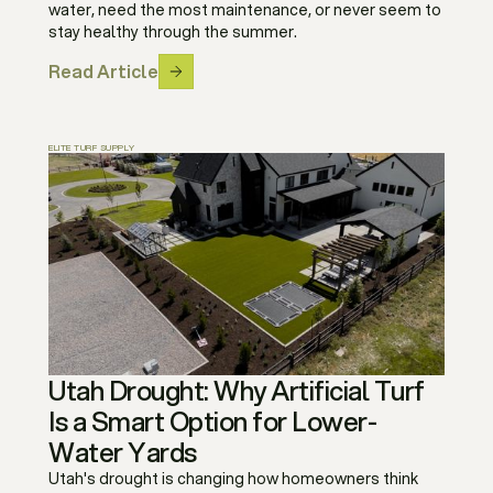
water, need the most maintenance, or never seem to
stay healthy through the summer.
Read Article
ELITE TURF SUPPLY
Utah Drought: Why Artificial Turf
Is a Smart Option for Lower-
Water Yards
Utah's drought is changing how homeowners think