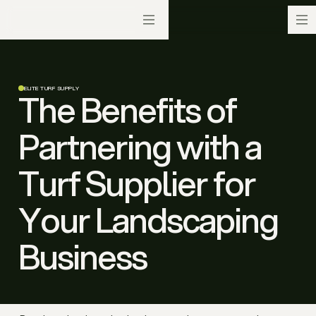
ELITE TURF SUPPLY
The Benefits of
Partnering with a
Turf Supplier for
Your Landscaping
Business