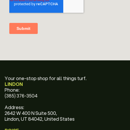
Your one-stop shop for all things turf.
LINDON
Phone:
(385) 376-3504
Address:
2642 W 400 N Suite 500,
Lindon, UT 84042, United States