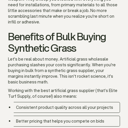
need for installations, from primary materials to all those
little accessories that make or break a job. No more
scrambling last minute when you realize you're short on
infill or adhesive.
Benefits of Bulk Buying
Synthetic Grass
Let's be real about money. Artificial grass wholesale
purchasing slashes your costs significantly. When you're
buying in bulk from a synthetic grass supplier, your
margins instantly improve. This isn't rocket science, it's
basic business math.
Working with the best artificial grass supplier (that’s Elite
Turf Supply, of course!) also means:
Consistent product quality across all your projects
Better pricing that helps you compete on bids