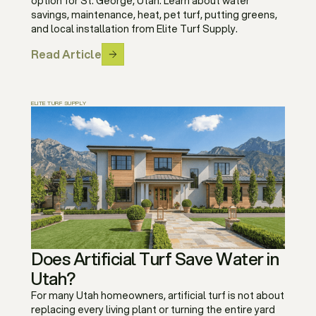
option for St. George, Utah. Learn about water
savings, maintenance, heat, pet turf, putting greens,
and local installation from Elite Turf Supply.
Read Article
ELITE TURF SUPPLY
Does Artificial Turf Save Water in
Utah?
For many Utah homeowners, artificial turf is not about
replacing every living plant or turning the entire yard