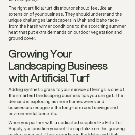
The right artificial turf distributor should feel like an
extension of your business. They should understand the
unique challenges landscapers in Utah and Idaho face–
from the harsh winter conditions to the scorching summer
heat that put extra demands on outdoor vegetation and
ground cover.
Growing Your
Landscaping Business
with Artificial Turf
Adding synthetic grass to your service offerings is one of
the smartest landscaping business tips you can get. The
demand is exploding as more homeowners and
businesses recognize the long-term cost savings and
environmental benefits.
When you partner with a dedicated supplier like Elite Turf
Supply, you position yourself to capitalize on this growing
market segment. Their expertise in the Idaho and Utah