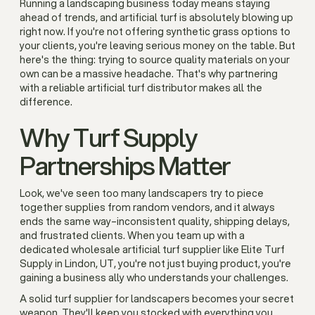
Running a landscaping business today means staying
ahead of trends, and artificial turf is absolutely blowing up
right now. If you're not offering synthetic grass options to
your clients, you're leaving serious money on the table. But
here's the thing: trying to source quality materials on your
own can be a massive headache. That's why partnering
with a reliable artificial turf distributor makes all the
difference.
Why Turf Supply
Partnerships Matter
Look, we've seen too many landscapers try to piece
together supplies from random vendors, and it always
ends the same way–inconsistent quality, shipping delays,
and frustrated clients. When you team up with a
dedicated wholesale artificial turf supplier like Elite Turf
Supply in Lindon, UT, you're not just buying product, you're
gaining a business ally who understands your challenges.
A solid turf supplier for landscapers becomes your secret
weapon. They'll keep you stocked with everything you