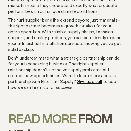
markets means they understand exactly what products
perform best in our unique climate conditions.
The turf supplier benefits extend beyond just materials–
the right partner becomes a growth catalyst for your
entire operation. With reliable supply chains, technical
support, and quality products, you can confidently expand
your artificial turf installation services, knowing you've got
solid backup.
Don't underestimate what a strategic partnership can do
for your landscaping business. The right supplier
relationship doesn't just solve supply problems but
creates new opportunities! Want to learn more about a
partnership with Elite Turf Supply?
Give us a call
to see
how we can team up for success!
READ MORE
FROM