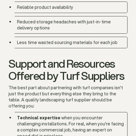
Reliable product availability
Reduced storage headaches with just-in-time
delivery options
Less time wasted sourcing materials for each job
Support and Resources
Offered by Turf Suppliers
The best part about partnering with turf companies isn't
just the product but everything else they bring to the
table. A quality landscaping turf supplier should be
offering you:
Technical expertise
when you encounter
challenging installations. For real, when you're facing
a complex commercial job, having an expert on