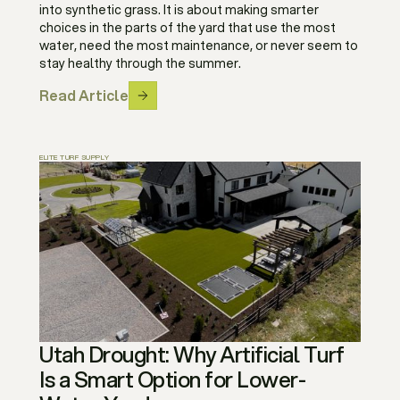
into synthetic grass. It is about making smarter
choices in the parts of the yard that use the most
water, need the most maintenance, or never seem to
stay healthy through the summer.
Read Article
ELITE TURF SUPPLY
Utah Drought: Why Artificial Turf
Is a Smart Option for Lower-