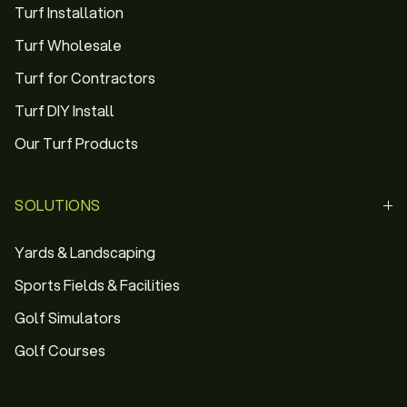
Turf Installation
Turf Wholesale
Turf for Contractors
Turf DIY Install
Our Turf Products
SOLUTIONS
Yards & Landscaping
Sports Fields & Facilities
Golf Simulators
Golf Courses