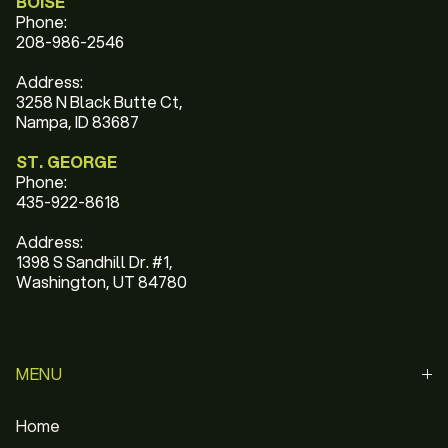
BOISE
Phone:
208-986-2546
Address:
3258 N Black Butte Ct,
Nampa, ID 83687
ST. GEORGE
Phone:
435-922-8618
Address:
1398 S Sandhill Dr. #1,
Washington, UT 84780
MENU
Home