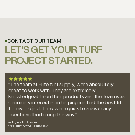
CONTACT OUR TEAM
LET'S GET YOUR TURF
PROJECT STARTED.
"The team at Elite turf supply, were absolutely
great to work with. They are extremely
knowledgeable on their products and the team was
genuinely interested in helping me find the best fit
for my project. They were quick to answer any
questions I had along the way."
— Mylee McAllister
VERIFIED GOOGLE REVIEW