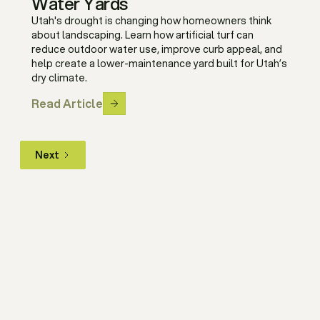
Water Yards
Utah's drought is changing how homeowners think
about landscaping. Learn how artificial turf can
reduce outdoor water use, improve curb appeal, and
help create a lower-maintenance yard built for Utah’s
dry climate.
Read Article
Next