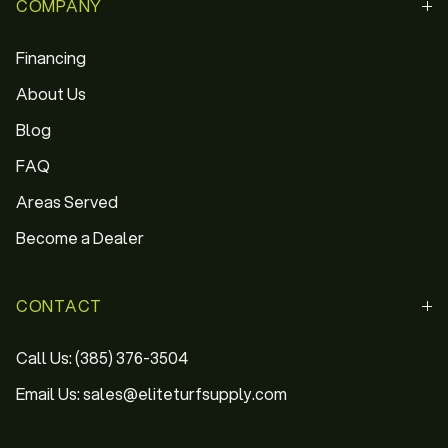
COMPANY
Financing
About Us
Blog
FAQ
Areas Served
Become a Dealer
CONTACT
Call Us: (385) 376-3504
Email Us: sales@eliteturfsupply.com