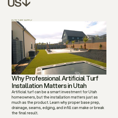
US↓
ELITE TURF SUPPLY
Why Professional Artificial Turf
Installation Matters in Utah
Artificial turf can be a smart investment for Utah
homeowners, but the installation matters just as
much as the product. Learn why proper base prep,
drainage, seams, edging, and infill can make or break
the final result.