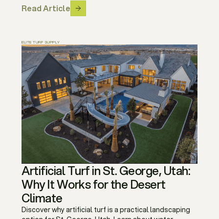
Read Article
ELITE TURF SUPPLY
Artificial Turf in St. George, Utah:
Why It Works for the Desert
Climate
Discover why artificial turf is a practical landscaping