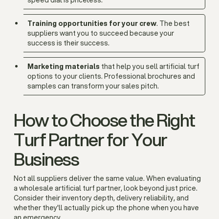
speed dial is priceless.
Training opportunities for your crew
. The best
suppliers want you to succeed because your
success is their success.
Marketing materials
that help you sell artificial turf
options to your clients. Professional brochures and
samples can transform your sales pitch.
How to Choose the Right
Turf Partner for Your
Business
Not all suppliers deliver the same value. When evaluating
a wholesale artificial turf partner, look beyond just price.
Consider their inventory depth, delivery reliability, and
whether they'll actually pick up the phone when you have
an emergency.