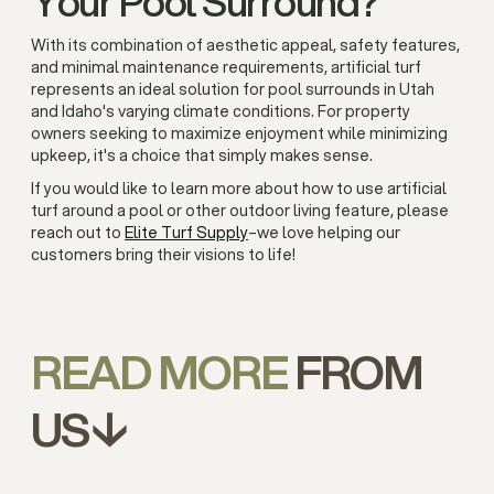
Your Pool Surround?
With its combination of aesthetic appeal, safety features,
and minimal maintenance requirements, artificial turf
represents an ideal solution for pool surrounds in Utah
and Idaho's varying climate conditions. For property
owners seeking to maximize enjoyment while minimizing
upkeep, it's a choice that simply makes sense.
If you would like to learn more about how to use artificial
turf around a pool or other outdoor living feature, please
reach out to
Elite Turf Supply
–we love helping our
customers bring their visions to life!
READ MORE
FROM
US↓