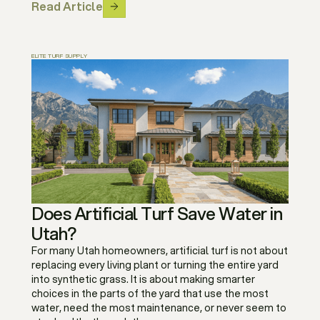
Read Article
ELITE TURF SUPPLY
Does Artificial Turf Save Water in
Utah?
For many Utah homeowners, artificial turf is not about
replacing every living plant or turning the entire yard
into synthetic grass. It is about making smarter
choices in the parts of the yard that use the most
water, need the most maintenance, or never seem to