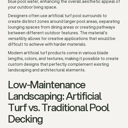
blue pool water, enhancing the overall aesthetic appeal of
your outdoor living space.
Designers often use artificial turf pool surrounds to
create distinct zones around larger pool areas, separating
lounging spaces from dining areas or creating pathways
between different outdoor features. The material's
versatility allows for creative applications that would be
difficult to achieve with harder materials.
Modern artificial turf products come in various blade
lengths, colors, and textures, making it possible to create
custom designs that perfectly complement existing
landscaping and architectural elements.
Low-Maintenance
Landscaping: Artificial
Turf vs. Traditional Pool
Decking