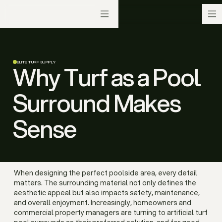
ELITE TURF SUPPLY
Why Turf as a Pool
Surround Makes
Sense
When designing the perfect poolside area, every detail
matters. The surrounding material not only defines the
aesthetic appeal but also impacts safety, maintenance,
and overall enjoyment. Increasingly, homeowners and
commercial property managers are turning to artificial turf