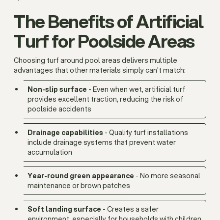
The Benefits of Artificial
Turf for Poolside Areas
Choosing turf around pool areas delivers multiple
advantages that other materials simply can't match:
Non-slip surface
- Even when wet, artificial turf
provides excellent traction, reducing the risk of
poolside accidents
Drainage capabilities
- Quality turf installations
include drainage systems that prevent water
accumulation
Year-round green appearance
- No more seasonal
maintenance or brown patches
Soft landing surface
- Creates a safer
environment, especially for households with children