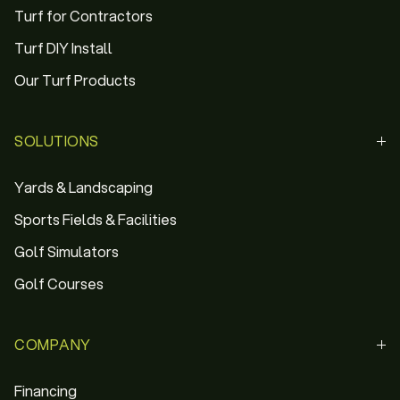
Turf for Contractors
Turf DIY Install
Our Turf Products
SOLUTIONS
Yards & Landscaping
Sports Fields & Facilities
Golf Simulators
Golf Courses
COMPANY
Financing