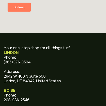
Your one-stop shop for all things turf.
LINDON
Phone:
(385) 376-3504
Address:
2642 W 400 N Suite 500,
Lindon, UT 84042, United States
BOISE
Phone:
208-986-2546