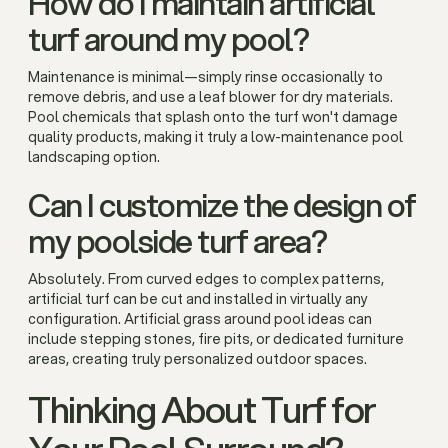
How do I maintain artificial
turf around my pool?
Maintenance is minimal—simply rinse occasionally to
remove debris, and use a leaf blower for dry materials.
Pool chemicals that splash onto the turf won't damage
quality products, making it truly a low-maintenance pool
landscaping option.
Can I customize the design of
my poolside turf area?
Absolutely. From curved edges to complex patterns,
artificial turf can be cut and installed in virtually any
configuration. Artificial grass around pool ideas can
include stepping stones, fire pits, or dedicated furniture
areas, creating truly personalized outdoor spaces.
Thinking About Turf for