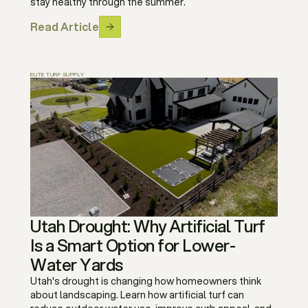
stay healthy through the summer.
Read Article
ELITE TURF SUPPLY
Utah Drought: Why Artificial Turf
Is a Smart Option for Lower-
Water Yards
Utah's drought is changing how homeowners think
about landscaping. Learn how artificial turf can