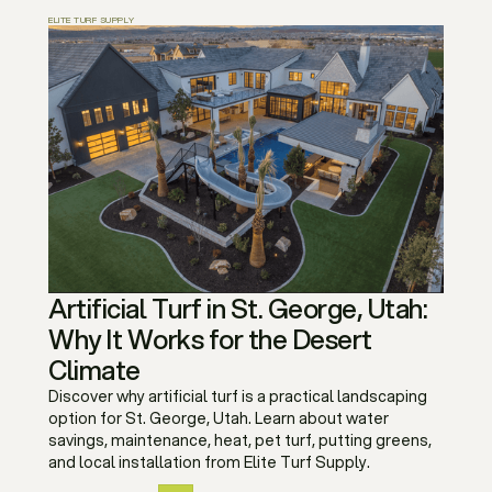
ELITE TURF SUPPLY
Artificial Turf in St. George, Utah:
Why It Works for the Desert
Climate
Discover why artificial turf is a practical landscaping
option for St. George, Utah. Learn about water
savings, maintenance, heat, pet turf, putting greens,
and local installation from Elite Turf Supply.