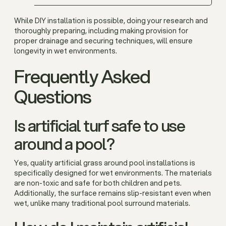
While DIY installation is possible, doing your research and
thoroughly preparing, including making provision for
proper drainage and securing techniques, will ensure
longevity in wet environments.
Frequently Asked
Questions
Is artificial turf safe to use
around a pool?
Yes, quality artificial grass around pool installations is
specifically designed for wet environments. The materials
are non-toxic and safe for both children and pets.
Additionally, the surface remains slip-resistant even when
wet, unlike many traditional pool surround materials.