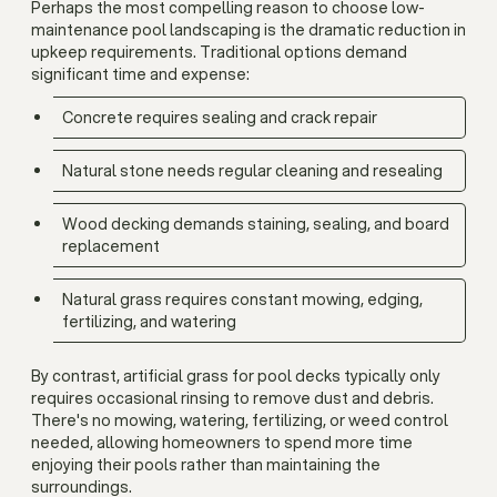
Perhaps the most compelling reason to choose low-
maintenance pool landscaping is the dramatic reduction in
upkeep requirements. Traditional options demand
significant time and expense:
Concrete requires sealing and crack repair
Natural stone needs regular cleaning and resealing
Wood decking demands staining, sealing, and board
replacement
Natural grass requires constant mowing, edging,
fertilizing, and watering
By contrast, artificial grass for pool decks typically only
requires occasional rinsing to remove dust and debris.
There's no mowing, watering, fertilizing, or weed control
needed, allowing homeowners to spend more time
enjoying their pools rather than maintaining the
surroundings.