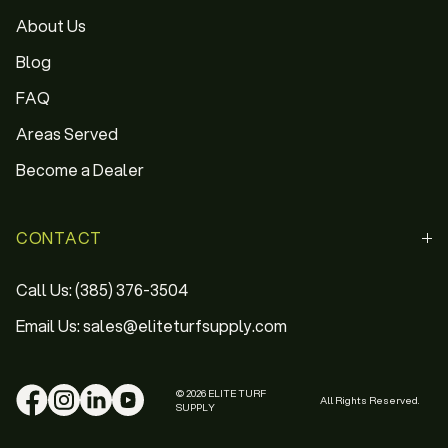
About Us
Blog
FAQ
Areas Served
Become a Dealer
CONTACT
Call Us: (385) 376-3504
Email Us: sales@eliteturfsupply.com
© 2026 ELITE TURF
All Rights Reserved.
SUPPLY