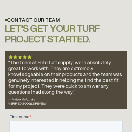
CONTACT OUR TEAM
LET'S GET YOUR TURF
PROJECT STARTED.
"The team at Elite turf supply, were absolutely
great to work with. They are extremely
knowledgeable on their products and the team was
genuinely interested in helping me find the best fit
for my project. They were quick to answer any
questions I had along the way."
— Mylee McAllister
VERIFIED GOOGLE REVIEW