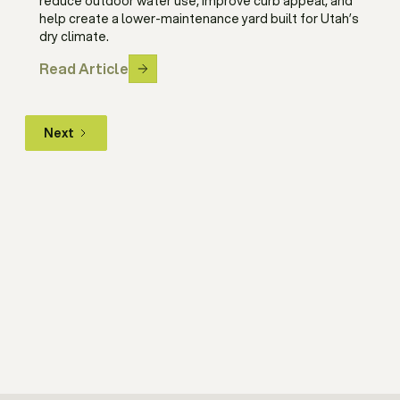
reduce outdoor water use, improve curb appeal, and
help create a lower-maintenance yard built for Utah’s
dry climate.
Read Article
Next