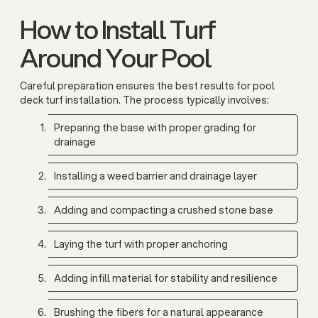
How to Install Turf
Around Your Pool
Careful preparation ensures the best results for pool
deck turf installation. The process typically involves:
Preparing the base with proper grading for
drainage
Installing a weed barrier and drainage layer
Adding and compacting a crushed stone base
Laying the turf with proper anchoring
Adding infill material for stability and resilience
Brushing the fibers for a natural appearance