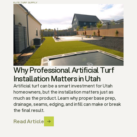
ELITE TURF SUPPLY
Why Professional Artificial Turf
Installation Matters in Utah
Artificial turf can be a smart investment for Utah
homeowners, but the installation matters just as
much as the product. Learn why proper base prep,
drainage, seams, edging, and infill can make or break
the final result.
Read Article