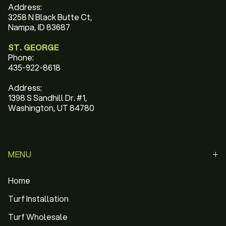
Address:
3258 N Black Butte Ct,
Nampa, ID 83687
ST. GEORGE
Phone:
435-922-8618
Address:
1398 S Sandhill Dr. #1,
Washington, UT 84780
MENU
Home
Turf Installation
Turf Wholesale