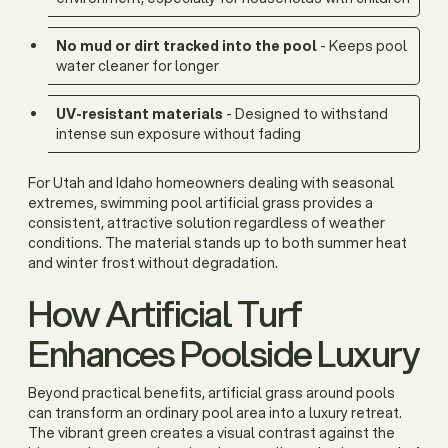
No mud or dirt tracked into the pool
- Keeps pool
water cleaner for longer
UV-resistant materials
- Designed to withstand
intense sun exposure without fading
For Utah and Idaho homeowners dealing with seasonal
extremes, swimming pool artificial grass provides a
consistent, attractive solution regardless of weather
conditions. The material stands up to both summer heat
and winter frost without degradation.
How Artificial Turf
Enhances Poolside Luxury
Beyond practical benefits, artificial grass around pools
can transform an ordinary pool area into a luxury retreat.
The vibrant green creates a visual contrast against the