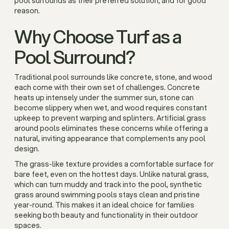
pool surrounds as their preferred solution, and for good
reason.
Why Choose Turf as a
Pool Surround?
Traditional pool surrounds like concrete, stone, and wood
each come with their own set of challenges. Concrete
heats up intensely under the summer sun, stone can
become slippery when wet, and wood requires constant
upkeep to prevent warping and splinters. Artificial grass
around pools eliminates these concerns while offering a
natural, inviting appearance that complements any pool
design.
The grass-like texture provides a comfortable surface for
bare feet, even on the hottest days. Unlike natural grass,
which can turn muddy and track into the pool, synthetic
grass around swimming pools stays clean and pristine
year-round. This makes it an ideal choice for families
seeking both beauty and functionality in their outdoor
spaces.