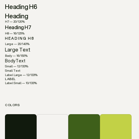
Heading H6
Heading
H7 — 20/120%
Heading H7
H8 — 16/125%
HEADING H8
Large — 20/140%
Large Text
Body — 16/150%
BodyText
Small — 12/133%
Small Text
Label Large — 12/133%
LABEL
Label Small — 10/133%
LABEL
COLORS