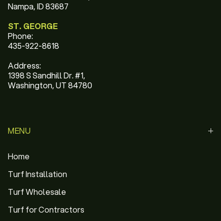
Nampa, ID 83687
ST. GEORGE
Phone:
435-922-8618
Address:
1398 S Sandhill Dr. #1,
Washington, UT 84780
MENU
Home
Turf Installation
Turf Wholesale
Turf for Contractors