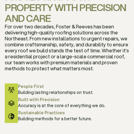
PROPERTY WITH PRECISION
AND CARE
For over two decades, Foster & Reeves has been
delivering high-quality roofing solutions across the
Northeast. From new installations to urgent repairs, we
combine craftsmanship, safety, and durability to ensure
every roof we build stands the test of time. Whether it’s
a residential project or a large-scale commercial roof,
our team works with premium materials and proven
methods to protect what matters most.
Our company
People First
Building lasting relationships on trust.
Built with Precision
Accuracy is at the core of everything we do.
Sustainable Practices
Building methods for a better future.