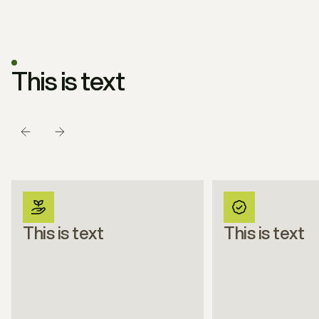
THIS IS TEXT
This is text
This is text
This is text