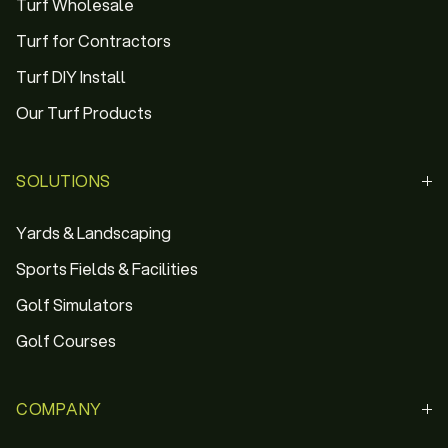
Turf Wholesale
Turf for Contractors
Turf DIY Install
Our Turf Products
SOLUTIONS
Yards & Landscaping
Sports Fields & Facilities
Golf Simulators
Golf Courses
COMPANY