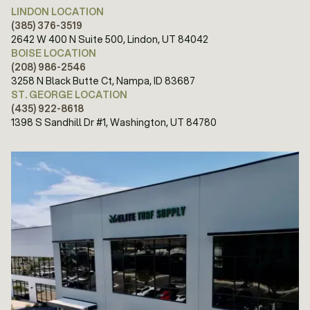
LINDON LOCATION
(385) 376-3519
2642 W 400 N Suite 500, Lindon, UT 84042
BOISE LOCATION
(208) 986-2546
3258 N Black Butte Ct, Nampa, ID 83687
ST. GEORGE LOCATION
(435) 922-8618
1398 S Sandhill Dr #1, Washington, UT 84780