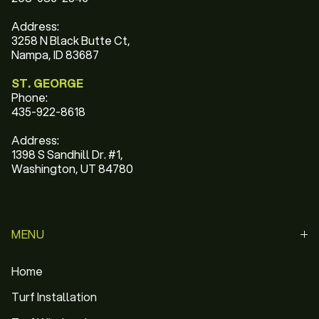
Address:
3258 N Black Butte Ct,
Nampa, ID 83687
ST. GEORGE
Phone:
435-922-8618
Address:
1398 S Sandhill Dr. #1,
Washington, UT 84780
MENU
Home
Turf Installation