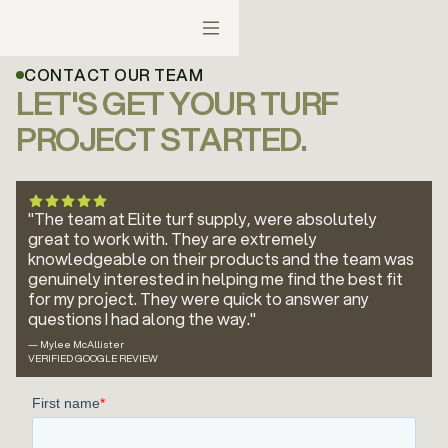
CONTACT OUR TEAM
LET'S GET YOUR TURF
PROJECT STARTED.
"The team at Elite turf supply, were absolutely
great to work with. They are extremely
knowledgeable on their products and the team was
genuinely interested in helping me find the best fit
for my project. They were quick to answer any
questions I had along the way."
— Mylee McAllister
VERIFIED GOOGLE REVIEW