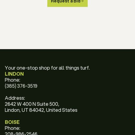
Request a Bid
Your one-stop shop for all things turf.
LINDON
Phone:
(385) 376-3519
Address:
2642 W 400 N Suite 500,
Lindon, UT 84042, United States
BOISE
Phone:
208-986-2546