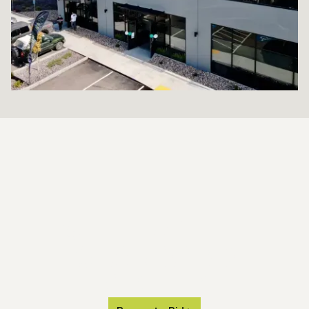
SETTING THE
STANDARD
FOR TURF