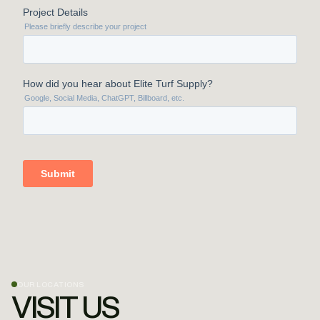
OUR LOCATIONS
VISIT US