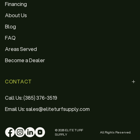
Financing
About Us
Blog
FAQ
Areas Served
Become a Dealer
CONTACT
Call Us: (385) 376-3519
Email Us: sales@eliteturfsupply.com
© 2026 ELITE TURF
All Rights Reserved.
SUPPLY