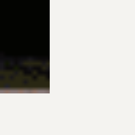
INDOOR PUTTING GREENS |
ELITE TURF OF UTAH
Can your short game use some help? Do you wish you could