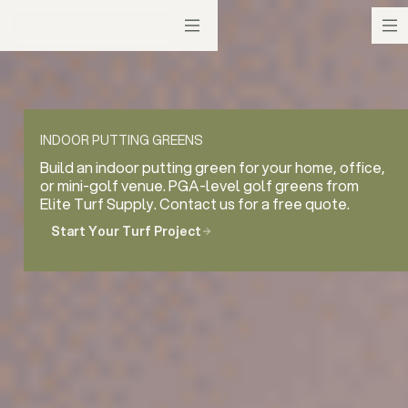
INDOOR PUTTING GREENS
Build an indoor putting green for your home, office,
or mini-golf venue. PGA-level golf greens from
Elite Turf Supply. Contact us for a free quote.
Start Your Turf Project