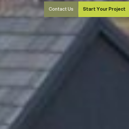
Contact Us
Start Your Project