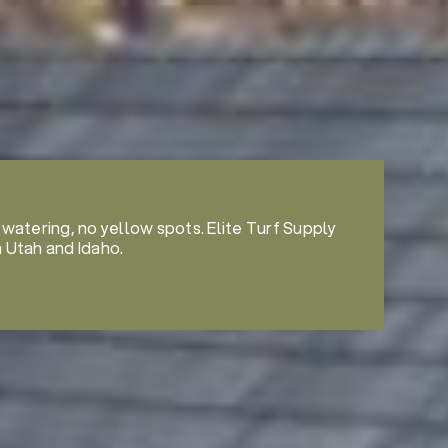
 watering, no yellow spots. Elite Turf Supply
n Utah and Idaho.