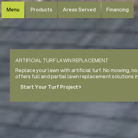
Menu
Products
Areas Served
Financing
ARTIFICIAL TURF LAWN REPLACEMENT
Replace your lawn with artificial turf. No mowing, no
offers full and partial lawn replacement solutions i
Start Your Turf Project