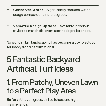
Conserves Water
– Significantly reduces water
usage compared to natural grass.
Versatile Design Options
– Available in various
styles to match different aesthetic preferences.
No wonder turf landscaping has become a go-to solution
for backyard transformations!
5 Fantastic Backyard
Artificial Turf Ideas
1. From Patchy, Uneven Lawn
to a Perfect Play Area
Before:
Uneven grass, dirt patches, and high
maintenance.