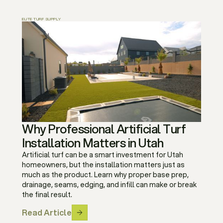
ELITE TURF SUPPLY
Why Professional Artificial Turf
Installation Matters in Utah
Artificial turf can be a smart investment for Utah
homeowners, but the installation matters just as
much as the product. Learn why proper base prep,
drainage, seams, edging, and infill can make or break
the final result.
Read Article