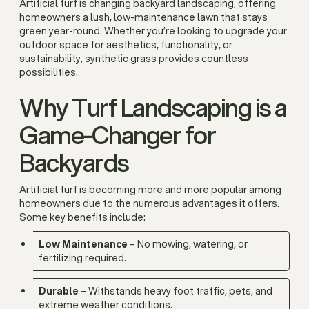
Artificial turf is changing backyard landscaping, offering
homeowners a lush, low-maintenance lawn that stays
green year-round. Whether you’re looking to upgrade your
outdoor space for aesthetics, functionality, or
sustainability, synthetic grass provides countless
possibilities.
Why Turf Landscaping is a
Game-Changer for
Backyards
Artificial turf is becoming more and more popular among
homeowners due to the numerous advantages it offers.
Some key benefits include:
Low Maintenance
– No mowing, watering, or
fertilizing required.
Durable
– Withstands heavy foot traffic, pets, and
extreme weather conditions.