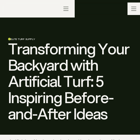
ELITE TURF SUPPLY
Transforming Your
Backyard with
Artificial Turf: 5
Inspiring Before-
and-After Ideas