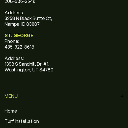
208-986-2546
Address:
3258 N Black Butte Ct,
Nampa, ID 83687
ST. GEORGE
Phone:
435-922-8618
Address:
1398 S Sandhill Dr. #1,
Washington, UT 84780
MENU
Home
Turf Installation