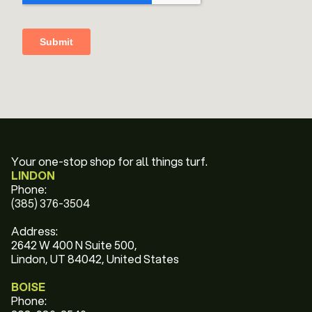
Your one-stop shop for all things turf.
LINDON
Phone:
(385) 376-3504
Address:
2642 W 400 N Suite 500,
Lindon, UT 84042, United States
BOISE
Phone: