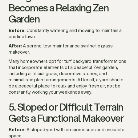
Becomes a Relaxing Zen
Garden
Before:
Constantly watering and mowing to maintain a
pristine lawn.
After:
A serene, low-maintenance synthetic grass
makeover.
Many homeowners opt for turf backyard transformations
that incorporate elements of a peaceful Zen garden,
including artificial grass, decorative stones, and
minimalistic plant arrangements. After all, a yard should
be a peaceful place to relax and enjoy fresh air, not be
constantly working your weekends away.
5. Sloped or Difficult Terrain
Gets a Functional Makeover
Before:
A sloped yard with erosion issues and unusable
space.