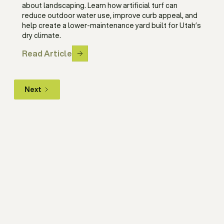
about landscaping. Learn how artificial turf can
reduce outdoor water use, improve curb appeal, and
help create a lower-maintenance yard built for Utah’s
dry climate.
Read Article
Next