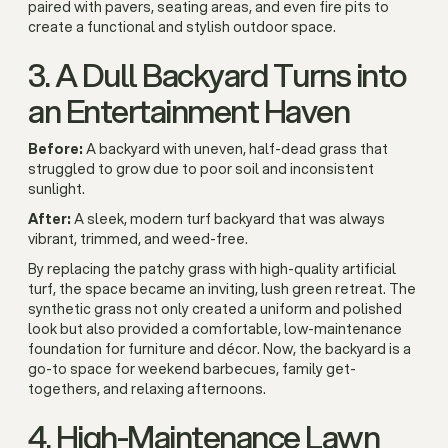
paired with pavers, seating areas, and even fire pits to
create a functional and stylish outdoor space.
3. A Dull Backyard Turns into
an Entertainment Haven
Before:
A backyard with uneven, half-dead grass that
struggled to grow due to poor soil and inconsistent
sunlight.
After:
A sleek, modern turf backyard that was always
vibrant, trimmed, and weed-free.
By replacing the patchy grass with high-quality artificial
turf, the space became an inviting, lush green retreat. The
synthetic grass not only created a uniform and polished
look but also provided a comfortable, low-maintenance
foundation for furniture and décor. Now, the backyard is a
go-to space for weekend barbecues, family get-
togethers, and relaxing afternoons.
4. High-Maintenance Lawn