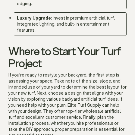
edging.
Luxury Upgrade
: Invest in premium artificial turf,
integrated lighting, and built-in entertainment
features.
Where to Start Your Turf
Project
If you’re ready to restyle your backyard, the first step is
assessing your space. Take note of the size, slope, and
intended use of your yard to determine the best layout for
your new turf. Next, choose a design that aligns with your
vision by exploring various backyard artificial turf ideas. If
you need help with your plan, Elite Turf Supply can help
with your design. They offer top-tier wholesale artificial
turf and excellent customer service. Finally, plan the
installation process, whether you hire professionals or
take the DIY approach, proper preparation is essential for