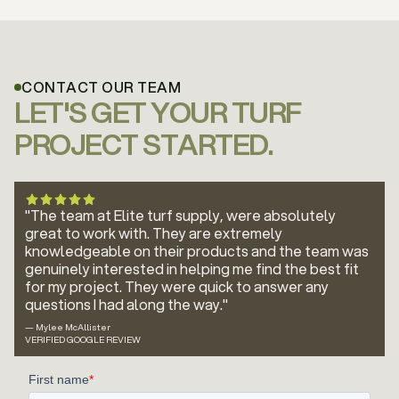
CONTACT OUR TEAM
LET'S GET YOUR TURF
PROJECT STARTED.
"The team at Elite turf supply, were absolutely
great to work with. They are extremely
knowledgeable on their products and the team was
genuinely interested in helping me find the best fit
for my project. They were quick to answer any
questions I had along the way."
— Mylee McAllister
VERIFIED GOOGLE REVIEW