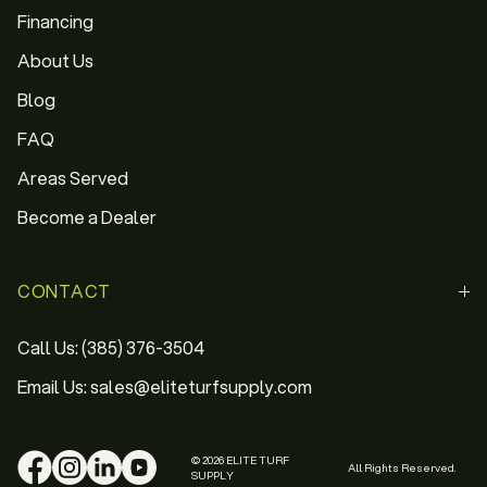
Financing
About Us
Blog
FAQ
Areas Served
Become a Dealer
CONTACT
Call Us: (385) 376-3504
Email Us: sales@eliteturfsupply.com
© 2026 ELITE TURF
All Rights Reserved.
SUPPLY