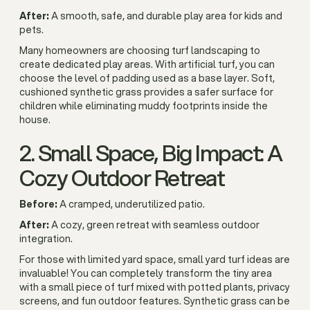
After:
A smooth, safe, and durable play area for kids and
pets.
Many homeowners are choosing turf landscaping to
create dedicated play areas. With artificial turf, you can
choose the level of padding used as a base layer. Soft,
cushioned synthetic grass provides a safer surface for
children while eliminating muddy footprints inside the
house.
2. Small Space, Big Impact: A
Cozy Outdoor Retreat
Before:
A cramped, underutilized patio.
After:
A cozy, green retreat with seamless outdoor
integration.
For those with limited yard space, small yard turf ideas are
invaluable! You can completely transform the tiny area
with a small piece of turf mixed with potted plants, privacy
screens, and fun outdoor features. Synthetic grass can be