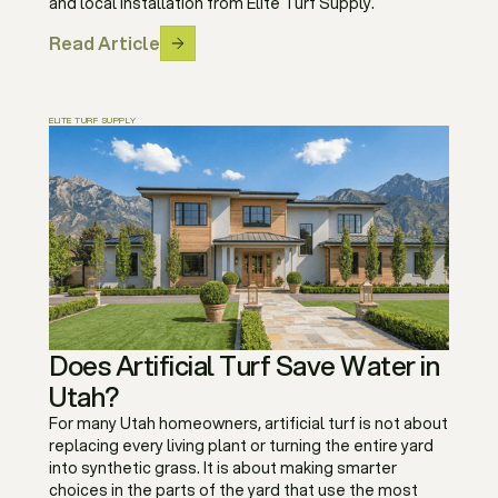
and local installation from Elite Turf Supply.
Read Article
ELITE TURF SUPPLY
Does Artificial Turf Save Water in
Utah?
For many Utah homeowners, artificial turf is not about
replacing every living plant or turning the entire yard
into synthetic grass. It is about making smarter
choices in the parts of the yard that use the most