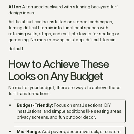
After:
A terraced backyard with stunning backyard turf
design ideas.
Artificial turf can be installed on sloped landscapes,
turning difficult terrain into functional spaces with
retaining walls, steps, and multiple levels for seating or
gardening. No more mowing on steep, difficult terrain.
default
How to Achieve These
Looks on Any Budget
No matter your budget, there are ways to achieve these
turf transformations:
Budget-Friendly
: Focus on small sections, DIY
installations, and simple additions like seating areas,
privacy screens, and fun outdoor decor.
Mid-Range
: Add pavers, decorative rock, or custom