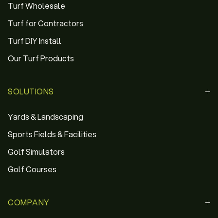
Turf Wholesale
Turf for Contractors
Turf DIY Install
Our Turf Products
SOLUTIONS
Yards & Landscaping
Sports Fields & Facilities
Golf Simulators
Golf Courses
COMPANY