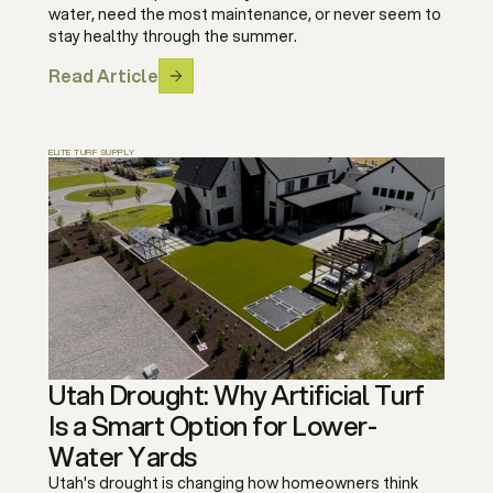
water, need the most maintenance, or never seem to
stay healthy through the summer.
Read Article
ELITE TURF SUPPLY
Utah Drought: Why Artificial Turf
Is a Smart Option for Lower-
Water Yards
Utah's drought is changing how homeowners think