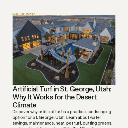
ELITE TURF SUPPLY
Artificial Turf in St. George, Utah:
Why It Works for the Desert
Climate
Discover why artificial turf is a practical landscaping
option for St. George, Utah. Learn about water
savings, maintenance, heat, pet turf, putting greens,