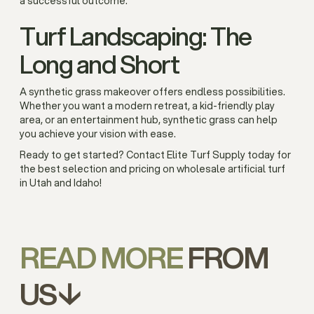
a successful outcome.
Turf Landscaping: The
Long and Short
A synthetic grass makeover offers endless possibilities.
Whether you want a modern retreat, a kid-friendly play
area, or an entertainment hub, synthetic grass can help
you achieve your vision with ease.
Ready to get started? Contact Elite Turf Supply today for
the best selection and pricing on wholesale artificial turf
in Utah and Idaho!
READ MORE
FROM
US↓