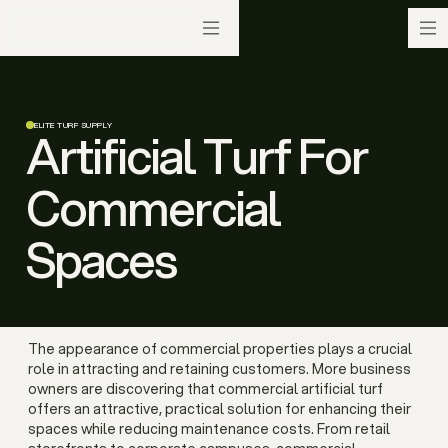
ELITE TURF SUPPLY
Artificial Turf For
Commercial
Spaces
The appearance of commercial properties plays a crucial
role in attracting and retaining customers. More business
owners are discovering that commercial artificial turf
offers an attractive, practical solution for enhancing their
spaces while reducing maintenance costs. From retail