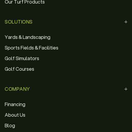
Our Turf Products
SOLUTIONS
Yards & Landscaping
Sports Fields & Facilities
Golf Simulators
Golf Courses
COMPANY
Financing
About Us
Blog