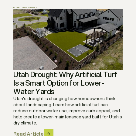
ELITE TURF SUPPLY
Utah Drought: Why Artificial Turf
Is a Smart Option for Lower-
Water Yards
Utah's drought is changing how homeowners think
about landscaping. Learn how artificial turf can
reduce outdoor water use, improve curb appeal, and
help create a lower-maintenance yard built for Utah’s
dry climate.
Read Article