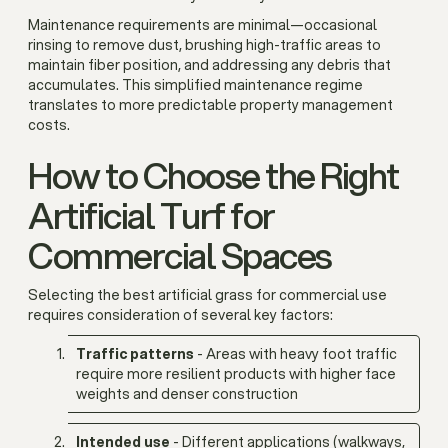
Maintenance requirements are minimal—occasional
rinsing to remove dust, brushing high-traffic areas to
maintain fiber position, and addressing any debris that
accumulates. This simplified maintenance regime
translates to more predictable property management
costs.
How to Choose the Right
Artificial Turf for
Commercial Spaces
Selecting the best artificial grass for commercial use
requires consideration of several key factors:
Traffic patterns
- Areas with heavy foot traffic
require more resilient products with higher face
weights and denser construction
Intended use
- Different applications (walkways,