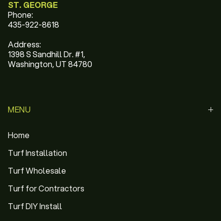
ST. GEORGE
Phone:
435-922-8618
Address:
1398 S Sandhill Dr. #1,
Washington, UT 84780
MENU
Home
Turf Installation
Turf Wholesale
Turf for Contractors
Turf DIY Install