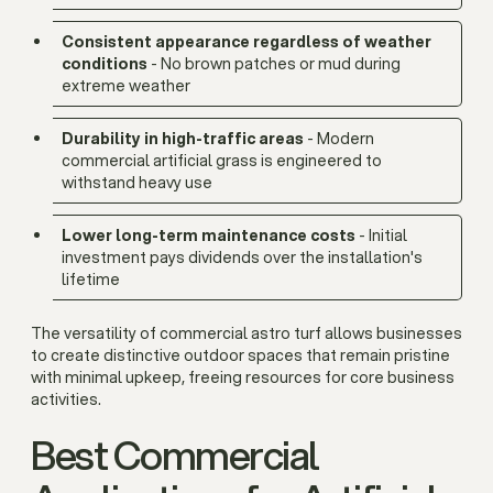
Consistent appearance regardless of weather
conditions
- No brown patches or mud during
extreme weather
Durability in high-traffic areas
- Modern
commercial artificial grass is engineered to
withstand heavy use
Lower long-term maintenance costs
- Initial
investment pays dividends over the installation's
lifetime
The versatility of commercial astro turf allows businesses
to create distinctive outdoor spaces that remain pristine
with minimal upkeep, freeing resources for core business
activities.
Best Commercial