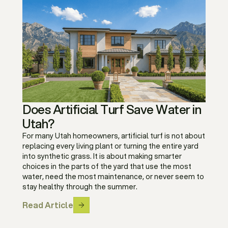
Does Artificial Turf Save Water in
Utah?
For many Utah homeowners, artificial turf is not about
replacing every living plant or turning the entire yard
into synthetic grass. It is about making smarter
choices in the parts of the yard that use the most
water, need the most maintenance, or never seem to
stay healthy through the summer.
Read Article