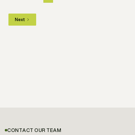
Next
CONTACT OUR TEAM