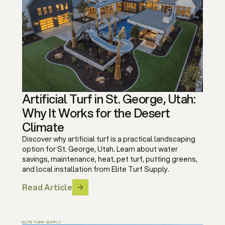
Artificial Turf in St. George, Utah:
Why It Works for the Desert
Climate
Discover why artificial turf is a practical landscaping
option for St. George, Utah. Learn about water
savings, maintenance, heat, pet turf, putting greens,
and local installation from Elite Turf Supply.
Read Article
ELITE TURF SUPPLY