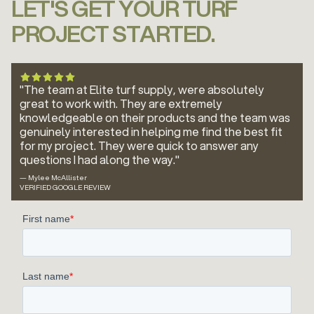
LET'S GET YOUR TURF
PROJECT STARTED.
"The team at Elite turf supply, were absolutely
great to work with. They are extremely
knowledgeable on their products and the team was
genuinely interested in helping me find the best fit
for my project. They were quick to answer any
questions I had along the way."
— Mylee McAllister
VERIFIED GOOGLE REVIEW