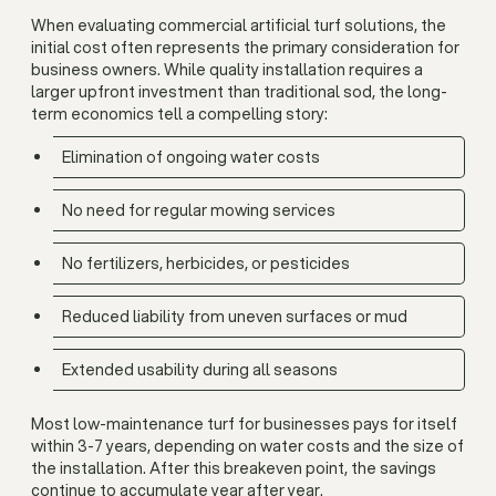
When evaluating commercial artificial turf solutions, the
initial cost often represents the primary consideration for
business owners. While quality installation requires a
larger upfront investment than traditional sod, the long-
term economics tell a compelling story:
Elimination of ongoing water costs
No need for regular mowing services
No fertilizers, herbicides, or pesticides
Reduced liability from uneven surfaces or mud
Extended usability during all seasons
Most low-maintenance turf for businesses pays for itself
within 3-7 years, depending on water costs and the size of
the installation. After this breakeven point, the savings
continue to accumulate year after year.