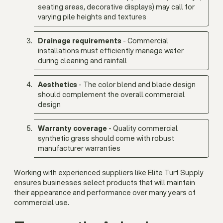
seating areas, decorative displays) may call for
varying pile heights and textures
Drainage requirements
- Commercial
installations must efficiently manage water
during cleaning and rainfall
Aesthetics
- The color blend and blade design
should complement the overall commercial
design
Warranty coverage
- Quality commercial
synthetic grass should come with robust
manufacturer warranties
Working with experienced suppliers like Elite Turf Supply
ensures businesses select products that will maintain
their appearance and performance over many years of
commercial use.