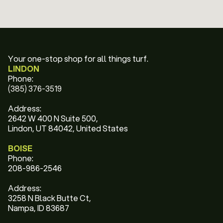
Your one-stop shop for all things turf.
LINDON
Phone:
(385) 376-3519
Address:
2642 W 400 N Suite 500,
Lindon, UT 84042, United States
BOISE
Phone:
208-986-2546
Address:
3258 N Black Butte Ct,
Nampa, ID 83687