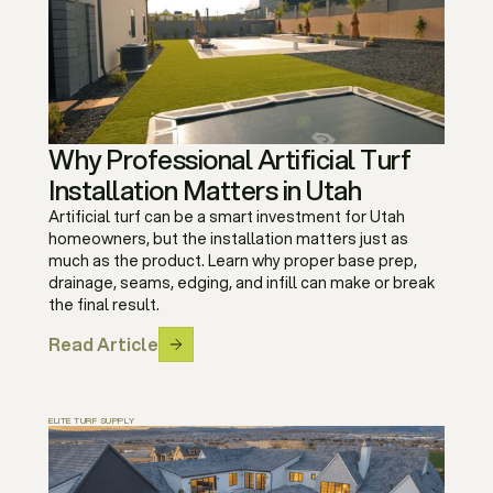
Why Professional Artificial Turf
Installation Matters in Utah
Artificial turf can be a smart investment for Utah
homeowners, but the installation matters just as
much as the product. Learn why proper base prep,
drainage, seams, edging, and infill can make or break
the final result.
Read Article
ELITE TURF SUPPLY