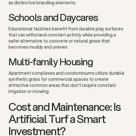
as distinctive branding elements.
Schools and Daycares
Educational facilities benefit from durable play surfaces
that can withstand constant activity while providing a
safer alternative to concrete or natural grass that
becomes muddy and uneven.
Multi-family Housing
Apartment complexes and condominiums utilize durable
synthetic grass for commercial spaces to create
attractive common areas that don't require constant
irrigation or mowing.
Cost and Maintenance: Is
Artificial Turf a Smart
Investment?