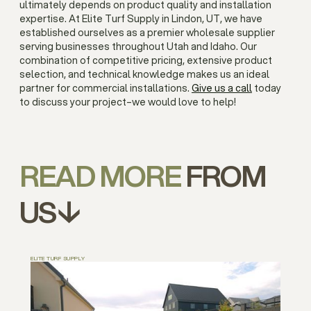
ultimately depends on product quality and installation
expertise. At Elite Turf Supply in Lindon, UT, we have
established ourselves as a premier wholesale supplier
serving businesses throughout Utah and Idaho. Our
combination of competitive pricing, extensive product
selection, and technical knowledge makes us an ideal
partner for commercial installations.
Give us a call
today
to discuss your project–we would love to help!
READ MORE
FROM
US↓
ELITE TURF SUPPLY