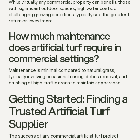
While virtually any commercial property can benefit, those
with significant outdoor spaces, high water costs, or
challenging growing conditions typically see the greatest
return on investment.
How much maintenance
does artificial turf require in
commercial settings?
Maintenance is minimal compared to natural grass,
typically involving occasional rinsing, debris removal, and
brushing of high-traffic areas to maintain appearance.
Getting Started: Finding a
Trusted Artificial Turf
Supplier
The success of any commercial artificial turf project