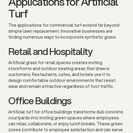
Applications for Artificial
Turf
The applications for commercial turf extend far beyond
simple lawn replacement. Innovative businesses are
finding numerous ways to incorporate synthetic grass:
Retail and Hospitality
Artificial grass for retail spaces creates inviting
storefronts and outdoor seating areas that draw in
customers. Restaurants, cafes, and hotels use it to
design comfortable outdoor environments that resist
wear and remain attractive regardless of foot traffic.
Office Buildings
Artificial turf for office buildings transforms dull concrete
courtyards into inviting green spaces where employees
can relax, collaborate, or enjoy lunch breaks. These green
zones contribute to employee satisfaction and can serve