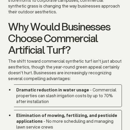
storefronts to corporate campuses, commercial
synthetic grass is changing the way businesses approach
their outdoor aesthetics.
Why Would Businesses
Choose Commercial
Artificial Turf?
The shift toward commercial synthetic turf isn't just about
aesthetics, though the year-round green appeal certainly
doesn't hurt. Businesses are increasingly recognizing
several compelling advantages:
Dramatic reduction in water usage
- Commercial
properties can slash irrigation costs by up to 70%
after installation
Elimination of mowing, fertilizing, and pesticide
applications
- No more scheduling and managing
lawn service crews