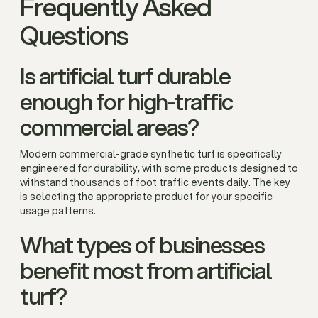
Frequently Asked
Questions
Is artificial turf durable
enough for high-traffic
commercial areas?
Modern commercial-grade synthetic turf is specifically
engineered for durability, with some products designed to
withstand thousands of foot traffic events daily. The key
is selecting the appropriate product for your specific
usage patterns.
What types of businesses
benefit most from artificial
turf?